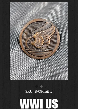
SKU: B-08-railw
WWI US