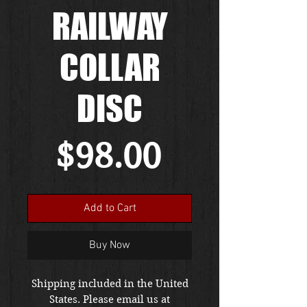
RAILWAY
COLLAR
DISC
Price
$98.00
Add to Cart
Buy Now
Shipping included in the United
States. Please email us at