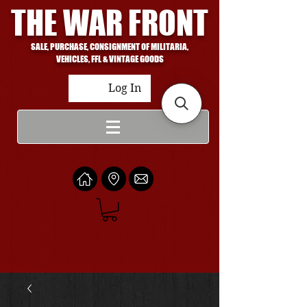
THE WAR FRONT
SALE, PURCHASE, CONSIGNMENT OF MILITARIA,
VEHICLES, FFL & VINTAGE GOODS
Log In