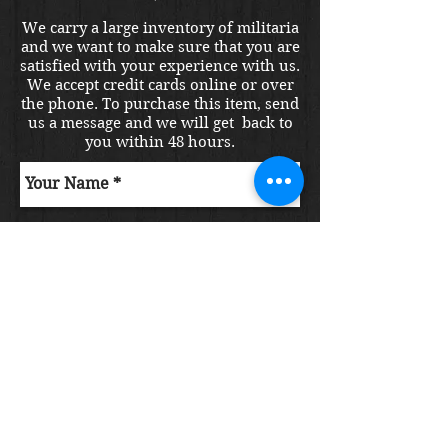
We carry a large inventory of militaria
and we want to make sure that you are
satisfied with your experience with us.
We accept credit cards online or over
the phone. To purchase this item, send
us a message and we will get back to
you within 48 hours.