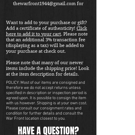
thewarfront1944@gmail.com for
international shipping quote.
Located in Kirkland location.
Want to add to your purchase or gift?
Add a certificate of authenticity!
Click
here to add it to your cart
. Please note
that an additional 3% transaction fee
(displaying as a tax) will be added to
your purchase at check out.
Please note that many of our newer
items include the shipping price! Look
at the item description for details.
POLICY: Most of our items are consigned and
therefore we do not accept returns unless
specified in description or inspection period is
agreed upon. It is possible to consign the item
with us however. Shipping is at your own cost.
Please consult our consignment rates and
condition for further details and consult the
War Front location closest to you.
HAVE A QUESTION?