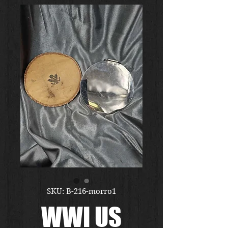
SKU: B-216-morro1
WWI US