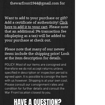
thewarfront1944@gmail.com for
international shipping quote.
Located in Kirkland location.
Want to add to your purchase or gift?
Add a certificate of authenticity!
Click
here to add it to your cart
. Please note
that an additional 3% transaction fee
(displaying as a tax) will be added to
your purchase at check out.
Please note that many of our newer
items include the shipping price! Look
at the item description for details.
POLICY: Most of our items are consigned and
therefore we do not accept returns unless
specified in description or inspection period is
agreed upon. It is possible to consign the item
with us however. Shipping is at your own cost.
Please consult our consignment rates and
condition for further details and consult the
War Front location closest to you.
HAVE A QUESTION?