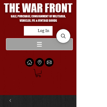
THE WAR FRONT
SALE, PURCHASE, CONSIGNMENT OF MILITARIA,
VEHICLES, FFL & VINTAGE GOODS
Log In