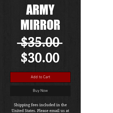
ARMY
MIRROR
Regular
 $35.00 
Sale
Price
$30.00
Price
Add to Cart
Buy Now
Shipping fees included in the
United States. Please email us at