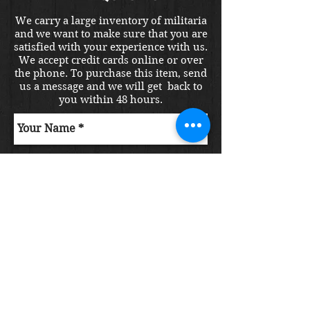
We carry a large inventory of militaria
and we want to make sure that you are
satisfied with your experience with us.
We accept credit cards online or over
the phone. To purchase this item, send
us a message and we will get back to
you within 48 hours.