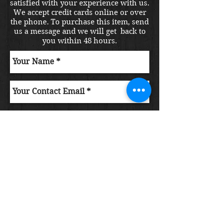
satisfied with your experience with us.
We accept credit cards online or over
the phone. To purchase this item, send
us a message and we will get back to
you within 48 hours.