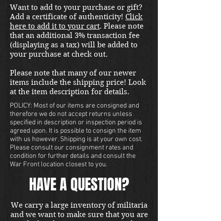
Want to add to your purchase or gift?
stereoscope. 
Add a certificate of authenticity!
Click
here to add it to your cart
. Please note
that an additional 3% transaction fee
(displaying as a tax) will be added to
your purchase at check out.
Please note that many of our newer
items include the shipping price! Look
at the item description for details.
POLICY: Most of our items are consigned and
therefore we do not accept returns unless
specified in description or inspection period is
agreed upon. It is possible to consign the item
with us however. Shipping is at your own cost.
Please consult our consignment rates and
condition for further details and consult the
War Front location closest to you.
HAVE A QUESTION?
We carry a large inventory of militaria
and we want to make sure that you are