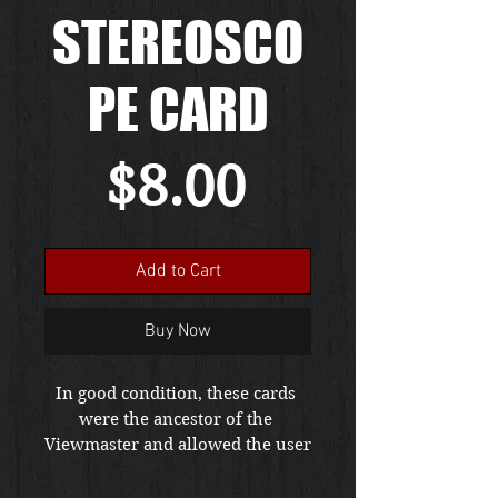
STEREOSCO
PE CARD
Price
$8.00
Add to Cart
Buy Now
In good condition, these cards 
were the ancestor of the 
Viewmaster and allowed the user 
to see scenes in 3D effects with 
the use of a device called a 