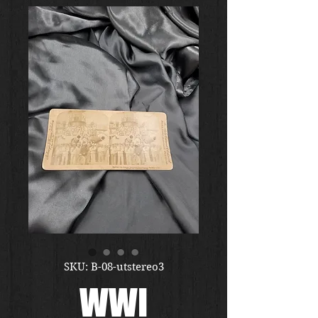
SKU: B-08-utstereo3
WWI