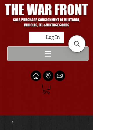
THE WAR FRONT
SALE, PURCHASE, CONSIGNMENT OF MILITARIA,
VEHICLES, FFL & VINTAGE GOODS
Log In