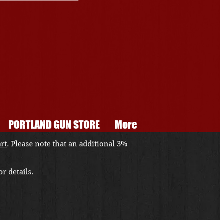
PORTLAND GUN STORE
More
art
. Please note that an additional 3%
r details.