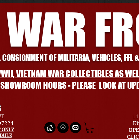
 WAR F
 CONSIGNMENT OF MILITARIA, VEHICLES, FFL 
WII, VIETNAM WAR COLLECTIBLES AS WEL
L SHOWROOM HOURS - PLEASE LOOK AT UP
R
VE
11
 97224
Ki
 ONLY
OPE
EDULE
CLI