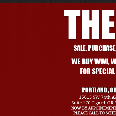
THE
SALE, PURCHASE,
WE BUY WWI, W
FOR SPECIA
PORTLAND , O
15615 SW 74th A
Suite 170 Tigard, OR
NOW BY APPOINTMENT
PLEASE CALL TO SCH