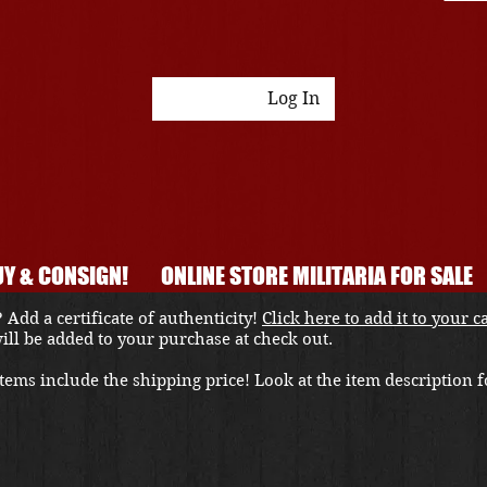
Log In
Y & CONSIGN!
ONLINE STORE MILITARIA FOR SALE
 Add a certificate of authenticity!
Click here to add it to your c
 will be added to your purchase at check out.
ems include the shipping price! Look at the item description fo