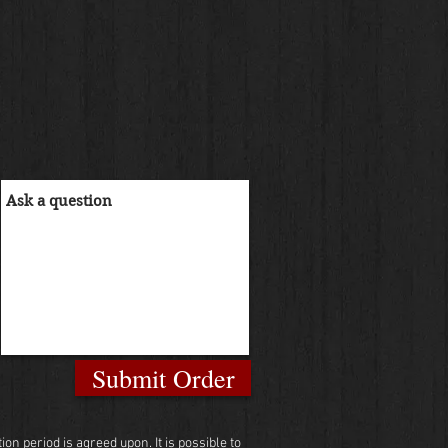
Submit Order
n period is agreed upon. It is possible to