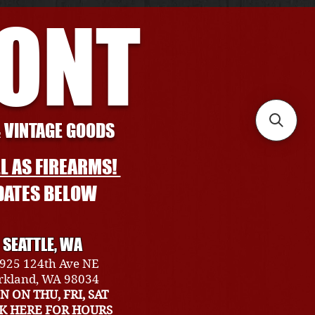
RONT
& VINTAGE GOODS
L AS FIREARMS!
DATES BELOW
SEATTLE, WA
925 124th Ave NE
rkland, WA 98034
N ON THU, FRI, SAT
CK HERE FOR HOURS