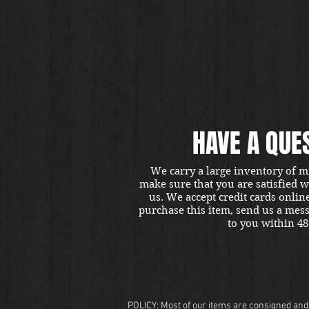
HAVE A QUE
We carry a large inventory of m
make sure that you are satisfied 
us. We accept credit cards onlin
purchase this item, send us a mes
to you within 48
POLICY: Most of our items are consigned and t