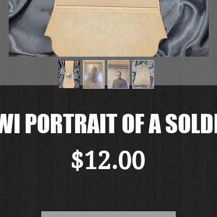
I PORTRAIT OF A SOLD
Price
$12.00