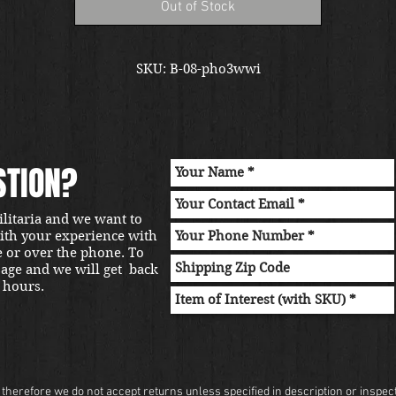
Out of Stock
SKU: B-08-pho3wwi
STION?
ilitaria and we want to
with your experience with
e or over the phone. To
sage and we will get back
 hours.
herefore we do not accept returns unless specified in description or inspectio