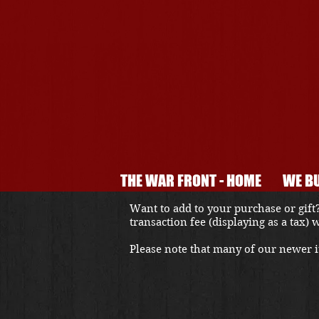
THE WAR FRONT - HOME
WE BU
Want to add to your purchase or gift?
transaction fee (displaying as a tax)
Please note that many of our newer it