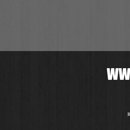
WWI
R