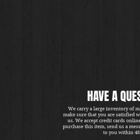
HAVE A QUE
We carry a large inventory of m
make sure that you are satisfied 
us. We accept credit cards onlin
purchase this item, send us a mes
to you within 48