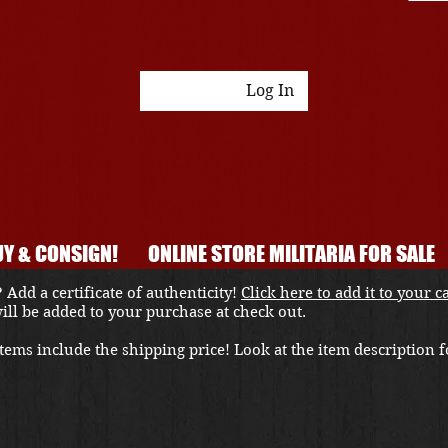
Log In
Y & CONSIGN!
ONLINE STORE MILITARIA FOR SALE
 Add a certificate of authenticity!
Click here to add it to your c
 will be added to your purchase at check out.
ems include the shipping price! Look at the item description fo