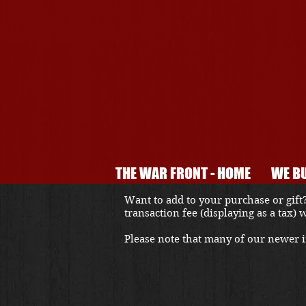
THE WAR FRONT - HOME
WE BU
Want to add to your purchase or gift?
transaction fee (displaying as a tax)
Please note that many of our newer it