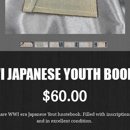
 JAPANESE YOUTH BOO
Price
$60.00
are WWI era Japanese Yout hnotebook. Filled with inscriptions
and in excellent condition. 