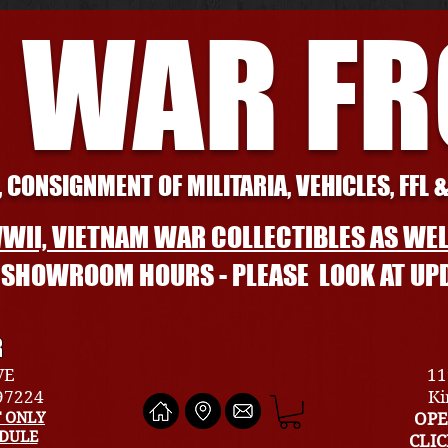
 WAR F
 CONSIGNMENT OF MILITARIA, VEHICLES, FFL 
WII, VIETNAM WAR COLLECTIBLES AS WEL
L SHOWROOM HOURS - PLEASE LOOK AT UP
R
VE
11
 97224
Ki
 ONLY
OPE
EDULE
CLI