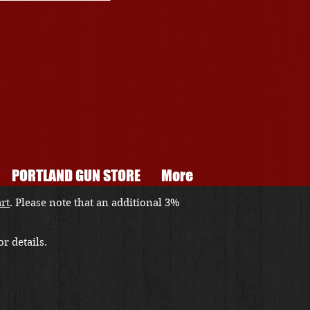
PORTLAND GUN STORE
More
art
. Please note that an additional 3%
r details.