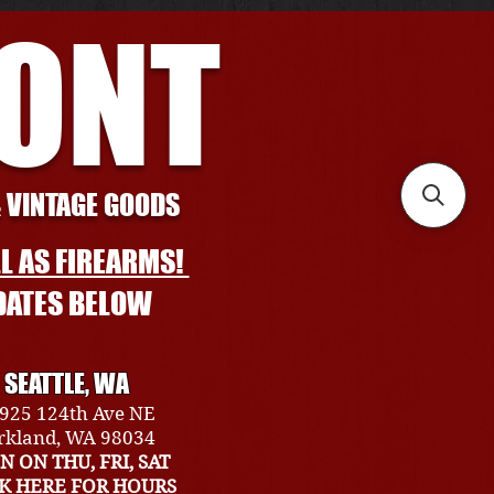
RONT
& VINTAGE GOODS
L AS FIREARMS!
DATES BELOW
SEATTLE, WA
925 124th Ave NE
rkland, WA 98034
N ON THU, FRI, SAT
CK HERE FOR HOURS