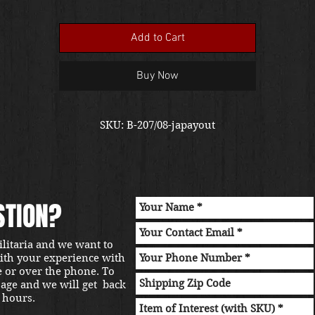
Add to Cart
Buy Now
SKU: B-207/08-japayout
STION?
ilitaria and we want to
with your experience with
e or over the phone. To
sage and we will get back
 hours.