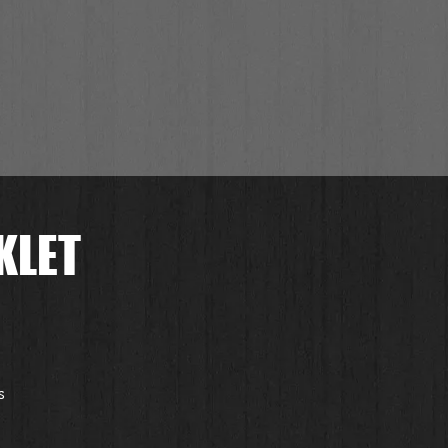
KLET
 