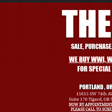
THE
SALE, PURCHASE,
WE BUY WWI, W
FOR SPECIA
PORTLAND , O
15615 SW 74th A
Suite 170 Tigard, OR
NOW BY APPOINTMENT
PLEASE CALL TO SCH