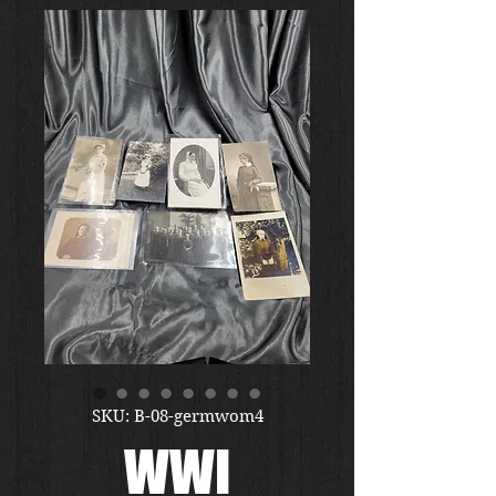
SKU: B-08-germwom4
WWI