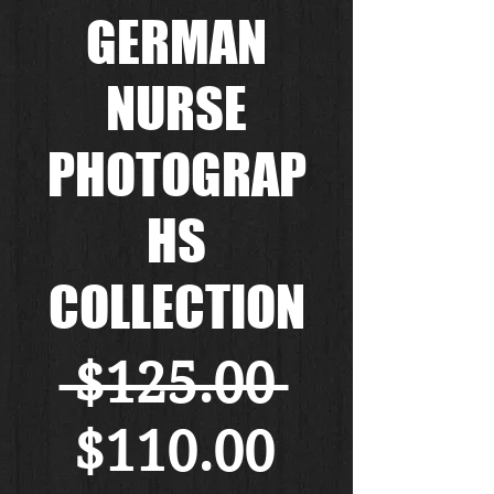
GERMAN
NURSE
PHOTOGRAP
HS
COLLECTION
Regular
 $125.00 
Sale
Price
$110.00