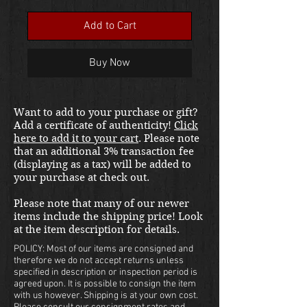
Price
Add to Cart
Buy Now
Want to add to your purchase or gift?
Add a certificate of authenticity!
Click
here to add it to your cart
. Please note
that an additional 3% transaction fee
(displaying as a tax) will be added to
your purchase at check out.
Please note that many of our newer
items include the shipping price! Look
at the item description for details.
POLICY: Most of our items are consigned and
therefore we do not accept returns unless
specified in description or inspection period is
agreed upon. It is possible to consign the item
with us however. Shipping is at your own cost.