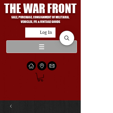
THE WAR FRONT
SALE, PURCHASE, CONSIGNMENT OF MILITARIA,
VEHICLES, FFL & VINTAGE GOODS
Log In