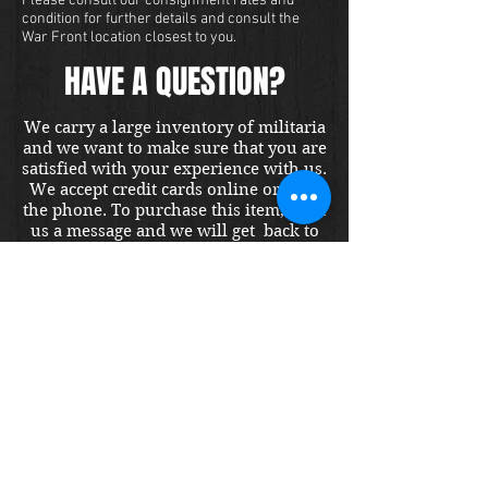
Please consult our consignment rates and
condition for further details and consult the
War Front location closest to you.
HAVE A QUESTION?
We carry a large inventory of militaria
and we want to make sure that you are
satisfied with your experience with us.
We accept credit cards online or over
the phone. To purchase this item, send
us a message and we will get back to
you within 48 hours.