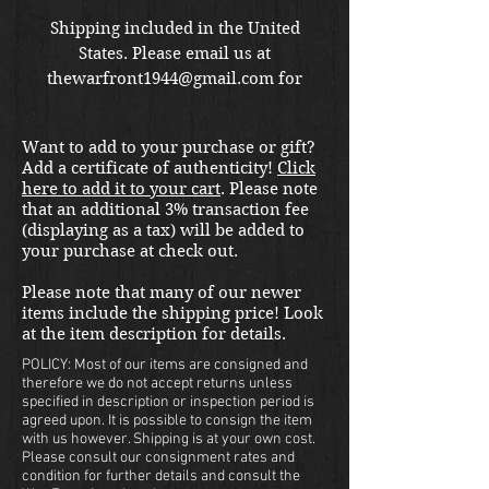
Shipping included in the United
States. Please email us at
thewarfront1944@gmail.com for
international shipping quote.
Located in Kirkland location.
Want to add to your purchase or gift?
Add a certificate of authenticity!
Click
here to add it to your cart
. Please note
that an additional 3% transaction fee
(displaying as a tax) will be added to
your purchase at check out.
Please note that many of our newer
items include the shipping price! Look
at the item description for details.
POLICY: Most of our items are consigned and
therefore we do not accept returns unless
specified in description or inspection period is
agreed upon. It is possible to consign the item
with us however. Shipping is at your own cost.
Please consult our consignment rates and
condition for further details and consult the