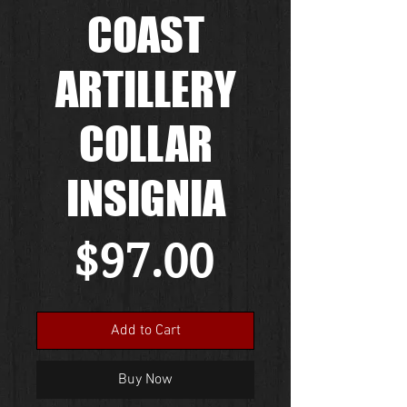
COAST
ARTILLERY
COLLAR
INSIGNIA
Price
$97.00
Add to Cart
Buy Now