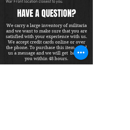
War Front location closest to you.
HAVE A QUESTION?
We carry a large inventory of militaria
and we want to make sure that you are
satisfied with your experience with us.
We accept credit cards online or over
the phone. To purchase this item, send
us a message and we will get back to
you within 48 hours.