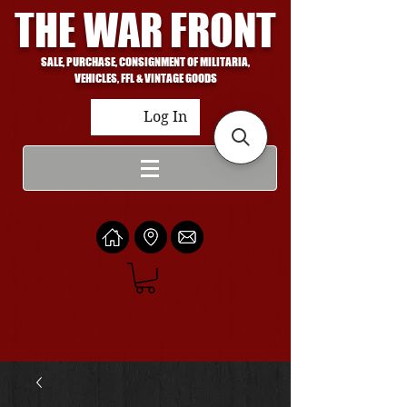
THE WAR FRONT
SALE, PURCHASE, CONSIGNMENT OF MILITARIA,
VEHICLES, FFL & VINTAGE GOODS
Log In