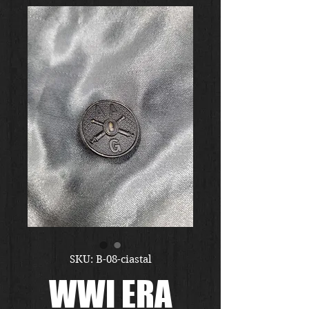
SKU: B-08-ciastal
WWI ERA