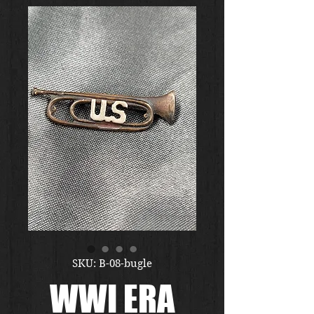
SKU: B-08-bugle
WWI ERA