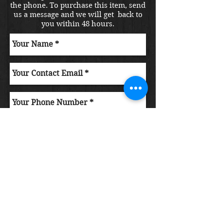
the phone. To purchase this item, send
us a message and we will get back to
you within 48 hours.