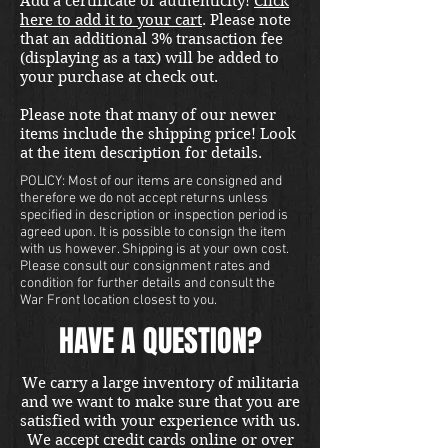
Add a certificate of authenticity!
Click
here to add it to your cart
. Please note
that an additional 3% transaction fee
(displaying as a tax) will be added to
your purchase at check out.
Please note that many of our newer
items include the shipping price! Look
at the item description for details.
POLICY: Most of our items are consigned and
therefore we do not accept returns unless
specified in description or inspection period is
agreed upon. It is possible to consign the item
with us however. Shipping is at your own cost.
Please consult our consignment rates and
condition for further details and consult the
War Front location closest to you.
HAVE A QUESTION?
We carry a large inventory of militaria
and we want to make sure that you are
satisfied with your experience with us.
We accept credit cards online or over