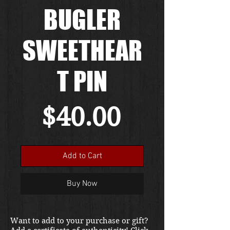
BUGLER
SWEETHEAR
T PIN
Price
$40.00
Add to Cart
Buy Now
Want to add to your purchase or gift?