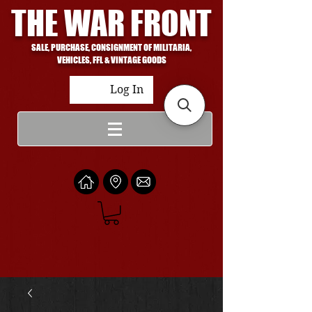
THE WAR FRONT
SALE, PURCHASE, CONSIGNMENT OF MILITARIA,
VEHICLES, FFL & VINTAGE GOODS
Log In