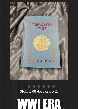
SKU: B-08-bookswwi1
WWI ERA