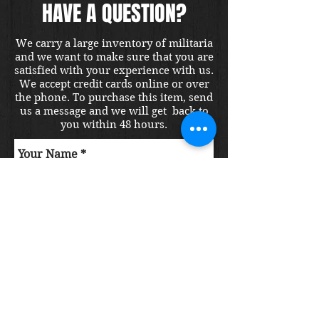
HAVE A QUESTION?
We carry a large inventory of militaria
and we want to make sure that you are
satisfied with your experience with us.
We accept credit cards online or over
the phone. To purchase this item, send
us a message and we will get back to
you within 48 hours.