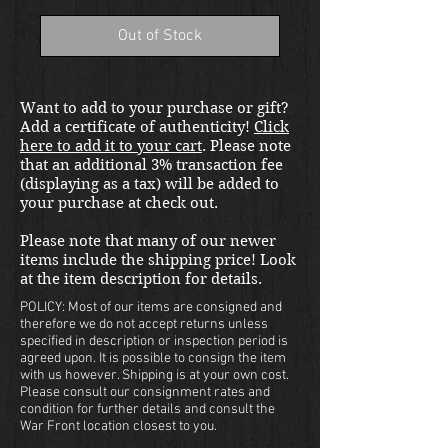
Out of Stock
Want to add to your purchase or gift?
Add a certificate of authenticity!
Click
here to add it to your cart
. Please note
that an additional 3% transaction fee
(displaying as a tax) will be added to
your purchase at check out.
Please note that many of our newer
items include the shipping price! Look
at the item description for details.
POLICY: Most of our items are consigned and
therefore we do not accept returns unless
specified in description or inspection period is
agreed upon. It is possible to consign the item
with us however. Shipping is at your own cost.
Please consult our consignment rates and
condition for further details and consult the
War Front location closest to you.