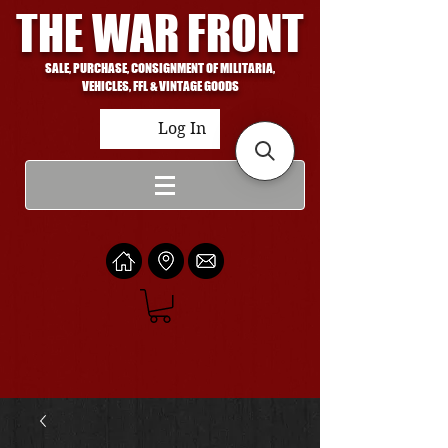
THE WAR FRONT
SALE, PURCHASE, CONSIGNMENT OF MILITARIA,
VEHICLES, FFL & VINTAGE GOODS
Log In