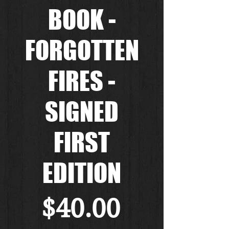
BOOK -
FORGOTTEN
FIRES -
SIGNED
FIRST
EDITION
Price
$40.00