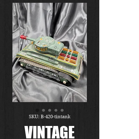
SKU: B-420-tintank
VINTAGE