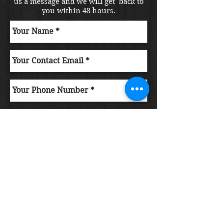
us a message and we will get back to
you within 48 hours.