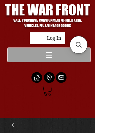
THE WAR FRONT
SALE, PURCHASE, CONSIGNMENT OF MILITARIA,
VEHICLES, FFL & VINTAGE GOODS
Log In