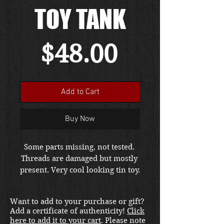
TOY TANK
Price
$48.00
Add to Cart
Buy Now
Some parts missing, not tested. 
Threads are damaged but mostly 
present. Very cool looking tin toy.
Want to add to your purchase or gift?
Add a certificate of authenticity!
Click
here to add it to your cart
. Please note