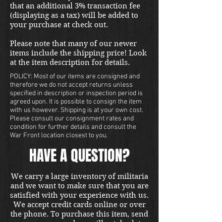
that an additional 3% transaction fee
(displaying as a tax) will be added to
your purchase at check out.
Please note that many of our newer
items include the shipping price! Look
at the item description for details.
POLICY: Most of our items are consigned and
therefore we do not accept returns unless
specified in description or inspection period is
agreed upon. It is possible to consign the item
with us however. Shipping is at your own cost.
Please consult our consignment rates and
condition for further details and consult the
War Front location closest to you.
HAVE A QUESTION?
We carry a large inventory of militaria
and we want to make sure that you are
satisfied with your experience with us.
We accept credit cards online or over
the phone. To purchase this item, send