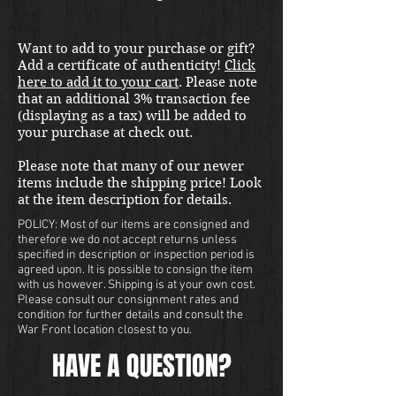
international shipping quote.
Located in Kirkland location.
Want to add to your purchase or gift?
Add a certificate of authenticity!
Click
here to add it to your cart
. Please note
that an additional 3% transaction fee
(displaying as a tax) will be added to
your purchase at check out.
Please note that many of our newer
items include the shipping price! Look
at the item description for details.
POLICY: Most of our items are consigned and
therefore we do not accept returns unless
specified in description or inspection period is
agreed upon. It is possible to consign the item
with us however. Shipping is at your own cost.
Please consult our consignment rates and
condition for further details and consult the
War Front location closest to you.
HAVE A QUESTION?