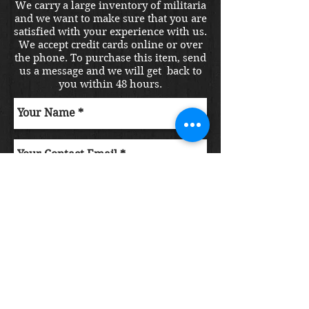
We carry a large inventory of militaria
and we want to make sure that you are
satisfied with your experience with us.
We accept credit cards online or over
the phone. To purchase this item, send
us a message and we will get back to
you within 48 hours.