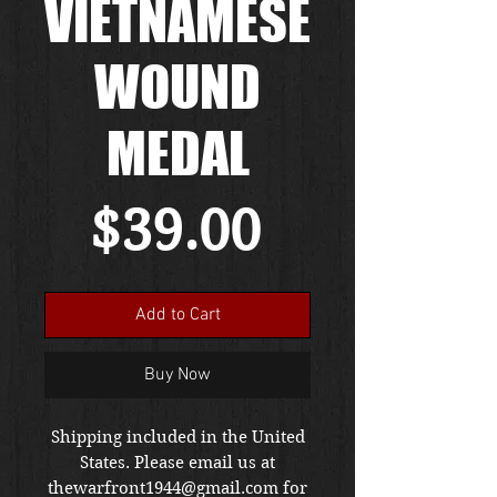
VIETNAMESE
WOUND
MEDAL
Price
$39.00
Add to Cart
Buy Now
Shipping included in the United
States. Please email us at
thewarfront1944@gmail.com for