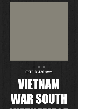
SKU: B-436-svm
VIETNAM
WAR SOUTH