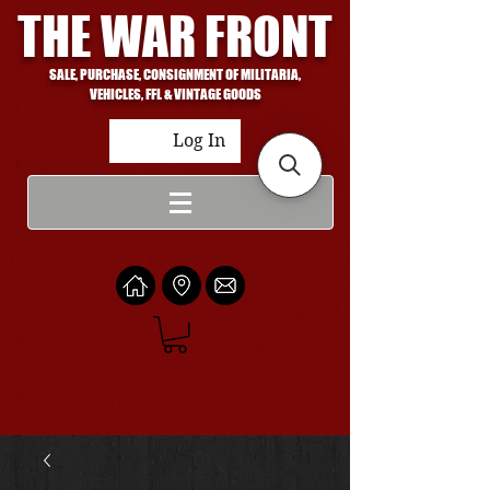
THE WAR FRONT
SALE, PURCHASE, CONSIGNMENT OF MILITARIA,
VEHICLES, FFL & VINTAGE GOODS
Log In