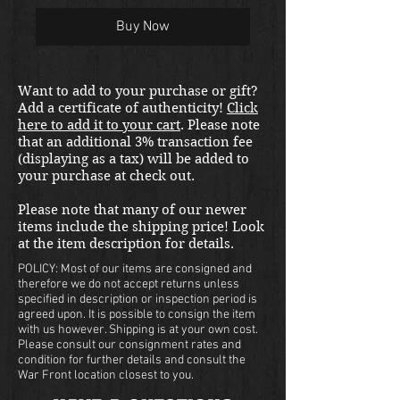
Buy Now
Want to add to your purchase or gift?
Add a certificate of authenticity!
Click
here to add it to your cart
. Please note
that an additional 3% transaction fee
(displaying as a tax) will be added to
your purchase at check out.
Please note that many of our newer
items include the shipping price! Look
at the item description for details.
POLICY: Most of our items are consigned and
therefore we do not accept returns unless
specified in description or inspection period is
agreed upon. It is possible to consign the item
with us however. Shipping is at your own cost.
Please consult our consignment rates and
condition for further details and consult the
War Front location closest to you.