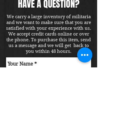
HAVE A QUESTION?
We carry a large inventory of militaria
and we want to make sure that you are
satisfied with your experience with us.
We accept credit cards online or over
the phone. To purchase this item, send
us a message and we will get back to
you within 48 hours.