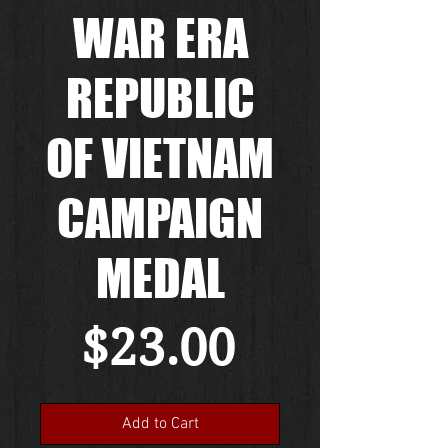
WAR ERA
REPUBLIC
OF VIETNAM
CAMPAIGN
MEDAL
Price
$23.00
Add to Cart