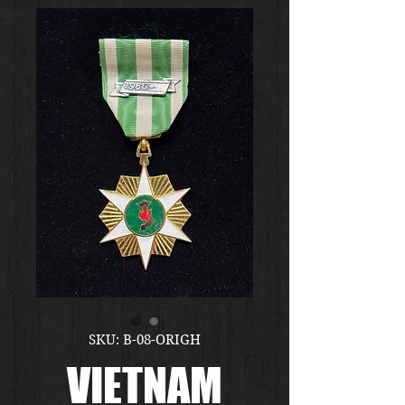
SKU: B-08-ORIGH
VIETNAM