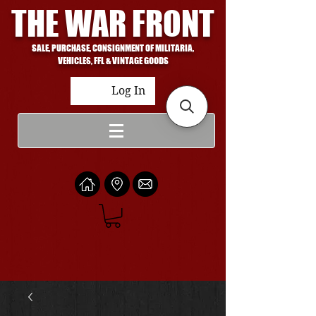
THE WAR FRONT
SALE, PURCHASE, CONSIGNMENT OF MILITARIA,
VEHICLES, FFL & VINTAGE GOODS
Log In