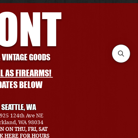
RONT
& VINTAGE GOODS
L AS FIREARMS!
DATES BELOW
SEATTLE, WA
925 124th Ave NE
rkland, WA 98034
N ON THU, FRI, SAT
CK HERE FOR HOURS