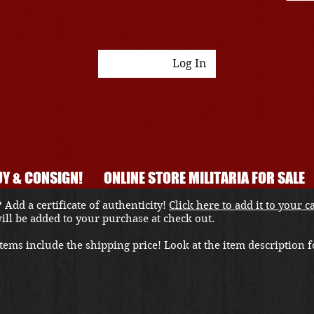
Log In
Y & CONSIGN!
ONLINE STORE MILITARIA FOR SALE
 Add a certificate of authenticity!
Click here to add it to your c
 will be added to your purchase at check out.
ems include the shipping price! Look at the item description fo