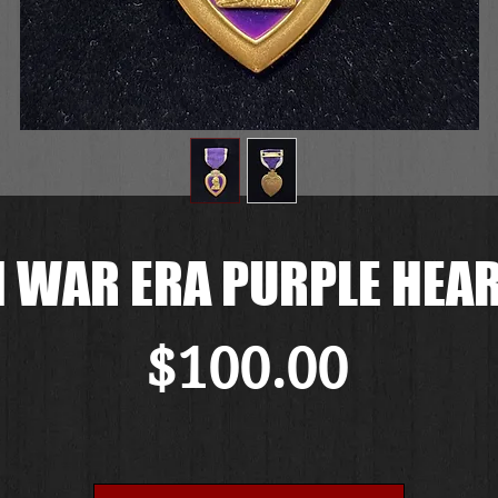
 WAR ERA PURPLE HEA
Price
$100.00