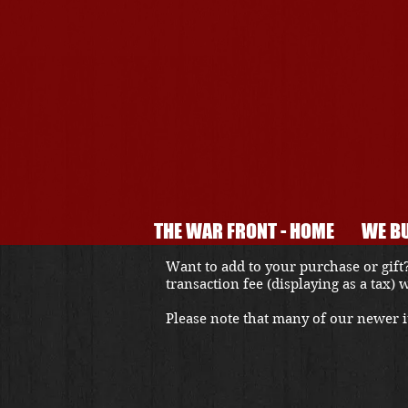
THE WAR FRONT - HOME
WE BU
Want to add to your purchase or gift?
transaction fee (displaying as a tax)
Please note that many of our newer it