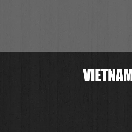
VIETNAM