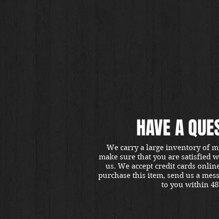
HAVE A QUE
We carry a large inventory of m
make sure that you are satisfied 
us. We accept credit cards onlin
purchase this item, send us a mes
to you within 48