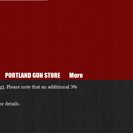
PORTLAND GUN STORE
More
art
. Please note that an additional 3%
r details.