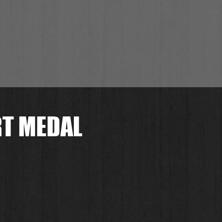
RT MEDAL