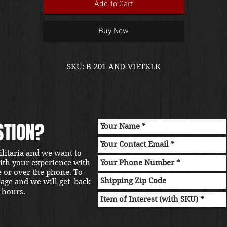
Add to Cart
Buy Now
SKU: B-201-AND-VIETKLK
STION?
ilitaria and we want to
with your experience with
e or over the phone. To
sage and we will get back
 hours.