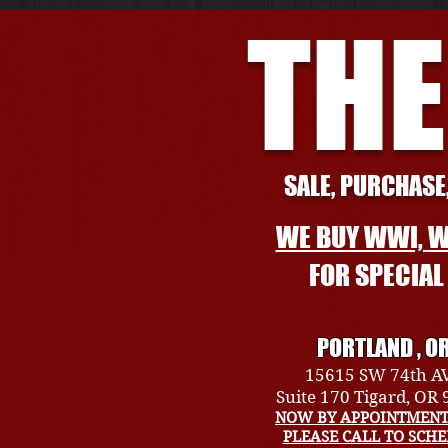
THE
SALE, PURCHASE,
WE BUY WWI, W
FOR SPECIA
PORTLAND , O
15615 SW 74th A
Suite 170 Tigard, OR
NOW BY APPOINTMENT
PLEASE CALL TO SCH