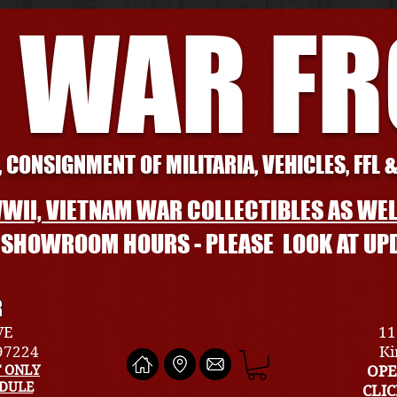
 WAR F
 CONSIGNMENT OF MILITARIA, VEHICLES, FFL 
WII, VIETNAM WAR COLLECTIBLES AS WEL
L SHOWROOM HOURS - PLEASE LOOK AT UP
R
VE
11
 97224
Ki
 ONLY
OPE
EDULE
CLI