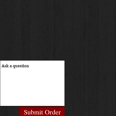
Submit Order