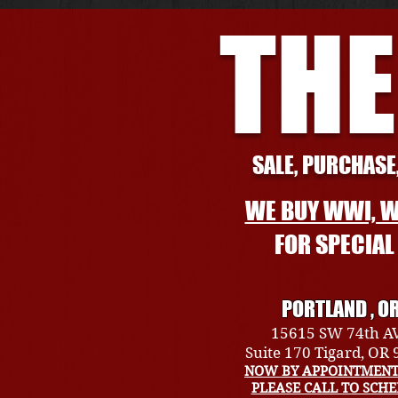
THE
SALE, PURCHASE,
WE BUY WWI, W
FOR SPECIA
PORTLAND , O
15615 SW 74th A
Suite 170 Tigard, OR
NOW BY APPOINTMENT
PLEASE CALL TO SCH