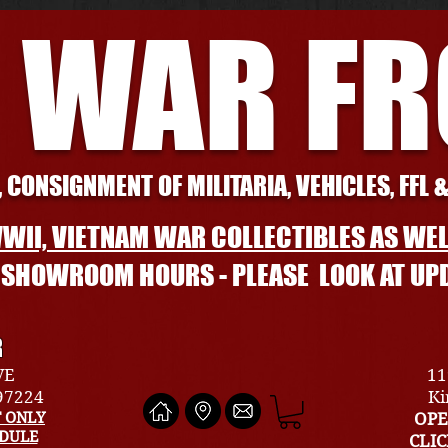
 WAR F
 CONSIGNMENT OF MILITARIA, VEHICLES, FFL 
WII, VIETNAM WAR COLLECTIBLES AS WEL
L SHOWROOM HOURS - PLEASE LOOK AT UP
R
VE
11
 97224
Ki
 ONLY
OPE
EDULE
CLI