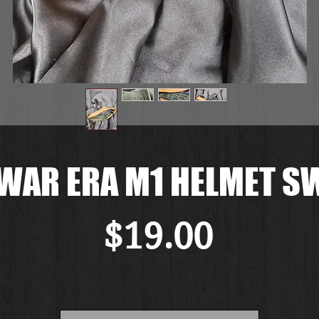
WAR ERA M1 HELMET 
Price
$19.00