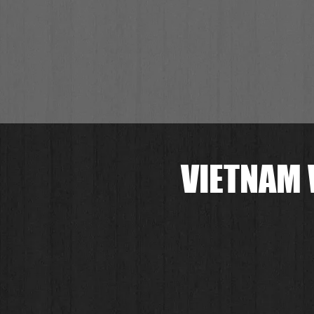
VIETNAM 