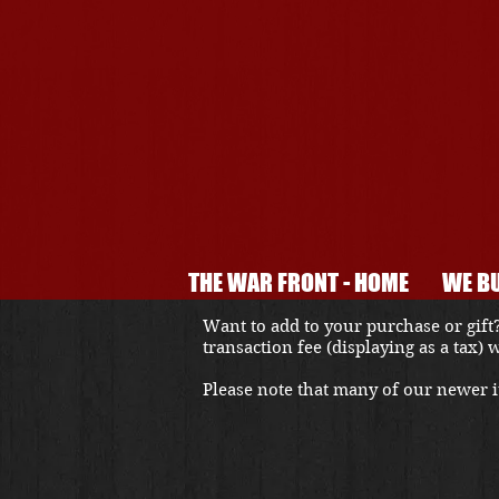
THE WAR FRONT - HOME
WE BU
Want to add to your purchase or gift?
transaction fee (displaying as a tax)
Please note that many of our newer it