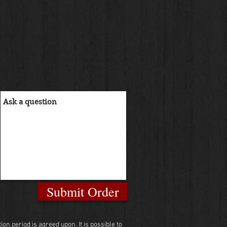
Submit Order
n period is agreed upon. It is possible to