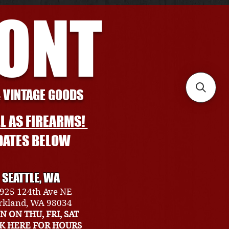
RONT
& VINTAGE GOODS
L AS FIREARMS!
DATES BELOW
SEATTLE, WA
925 124th Ave NE
rkland, WA 98034
N ON THU, FRI, SAT
CK HERE FOR HOURS