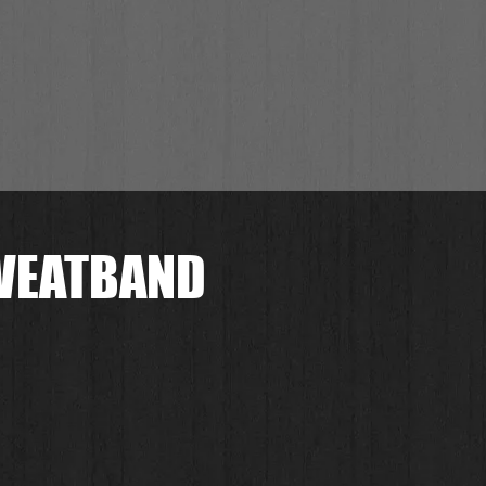
SWEATBAND