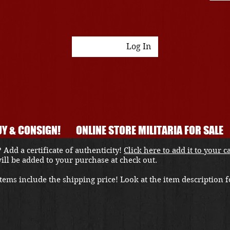
Log In
Y & CONSIGN!
ONLINE STORE MILITARIA FOR SALE
 Add a certificate of authenticity!
Click here to add it to your c
 will be added to your purchase at check out.
ems include the shipping price! Look at the item description fo