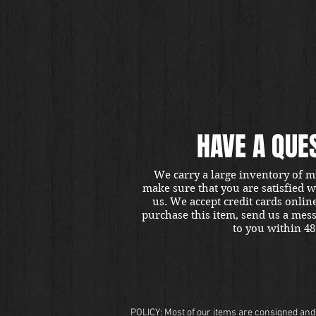
HAVE A QUE
We carry a large inventory of m
make sure that you are satisfied 
us. We accept credit cards onlin
purchase this item, send us a mes
to you within 48
POLICY: Most of our items are consigned and t