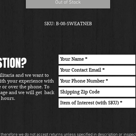
Out of Stock
SKU: B-08-SWEATNEB
STION?
ilitaria and we want to
with your experience with
e or over the phone. To
sage and we will get back
 hours.
herefore we do not accept returns unless specified in description or inspectio