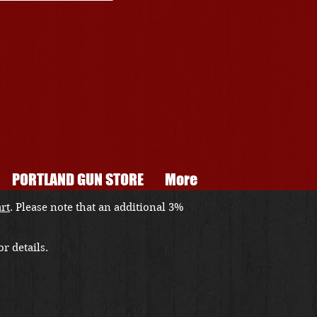
PORTLAND GUN STORE
More
art
. Please note that an additional 3%
r details.