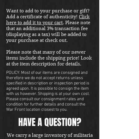
Want to add to your purchase or gift?
Add a certificate of authenticity!
Click
here to add it to your cart
. Please note
that an additional 3% transaction fee
(displaying as a tax) will be added to
your purchase at check out.
Please note that many of our newer
items include the shipping price! Look
at the item description for details.
POLICY: Most of our items are consigned and
therefore we do not accept returns unless
specified in description or inspection period is
agreed upon. It is possible to consign the item
with us however. Shipping is at your own cost.
Please consult our consignment rates and
condition for further details and consult the
War Front location closest to you.
HAVE A QUESTION?
We carry a large inventory of militaria