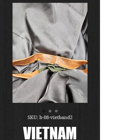
SKU: b-08-vietband2
VIETNAM