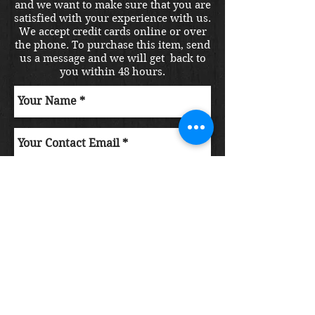
and we want to make sure that you are
satisfied with your experience with us.
We accept credit cards online or over
the phone. To purchase this item, send
us a message and we will get back to
you within 48 hours.