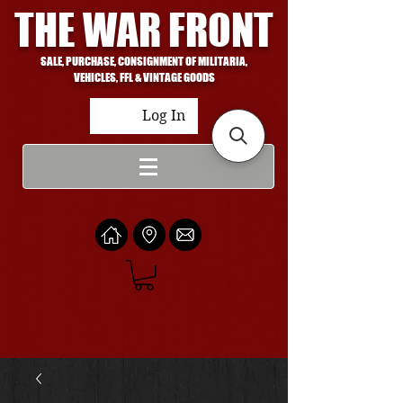
THE WAR FRONT
SALE, PURCHASE, CONSIGNMENT OF MILITARIA,
VEHICLES, FFL & VINTAGE GOODS
Log In