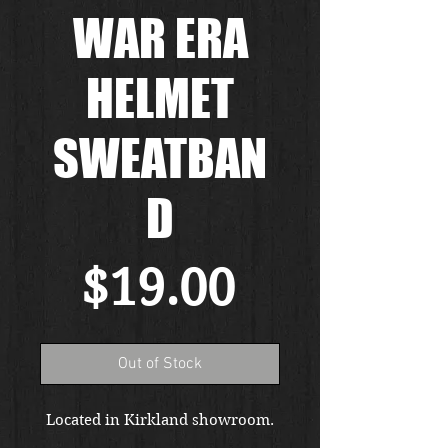
WAR ERA
HELMET
SWEATBAN
D
Price
$19.00
Out of Stock
Located in Kirkland showroom.