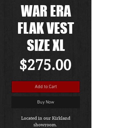
WAR ERA
FLAK VEST
SIZE XL
Price
$275.00
Add to Cart
Buy Now
Located in our Kirkland
showroom.