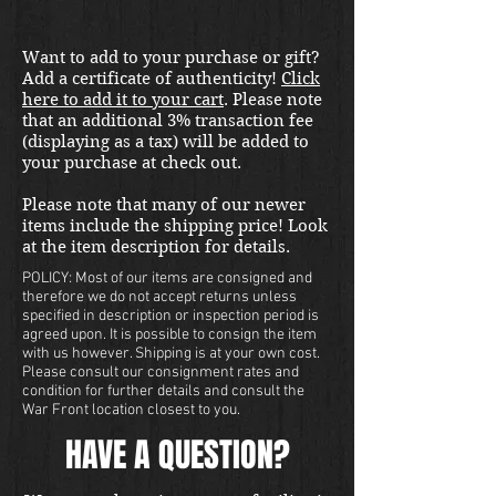
Want to add to your purchase or gift?
Add a certificate of authenticity!
Click
here to add it to your cart
. Please note
that an additional 3% transaction fee
(displaying as a tax) will be added to
your purchase at check out.
Please note that many of our newer
items include the shipping price! Look
at the item description for details.
POLICY: Most of our items are consigned and
therefore we do not accept returns unless
specified in description or inspection period is
agreed upon. It is possible to consign the item
with us however. Shipping is at your own cost.
Please consult our consignment rates and
condition for further details and consult the
War Front location closest to you.
HAVE A QUESTION?