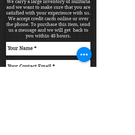
We carry a large inventory of militaria
and we want to make sure that you are
satisfied with your experience with us.
We accept credit cards online or over
the phone. To purchase this item, send
us a message and we will get back to
you within 48 hours.