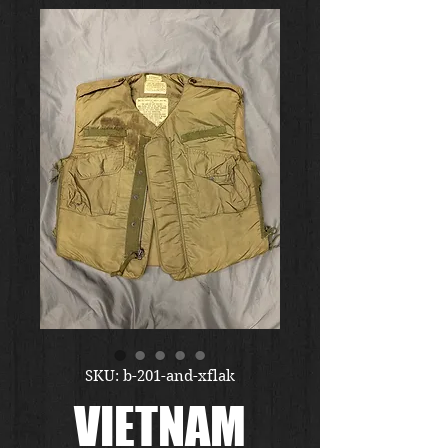
SKU: b-201-and-xflak
VIETNAM