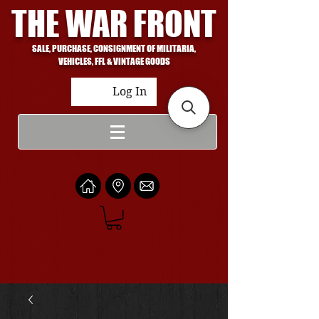
THE WAR FRONT
SALE, PURCHASE, CONSIGNMENT OF MILITARIA,
VEHICLES, FFL & VINTAGE GOODS
Log In