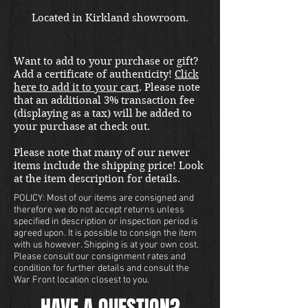
Located in Kirkland showroom.
Want to add to your purchase or gift?
Add a certificate of authenticity!
Click
here to add it to your cart
. Please note
that an additional 3% transaction fee
(displaying as a tax) will be added to
your purchase at check out.
Please note that many of our newer
items include the shipping price! Look
at the item description for details.
POLICY: Most of our items are consigned and
therefore we do not accept returns unless
specified in description or inspection period is
agreed upon. It is possible to consign the item
with us however. Shipping is at your own cost.
Please consult our consignment rates and
condition for further details and consult the
War Front location closest to you.
HAVE A QUESTION?