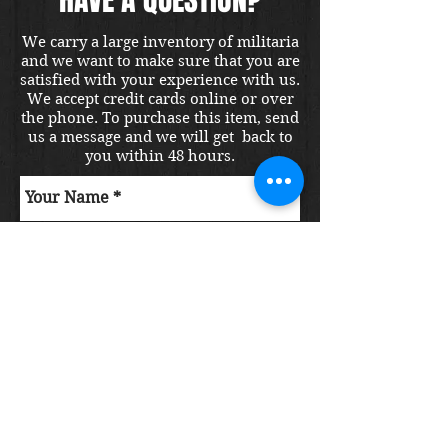
We carry a large inventory of militaria
and we want to make sure that you are
satisfied with your experience with us.
We accept credit cards online or over
the phone. To purchase this item, send
us a message and we will get back to
you within 48 hours.