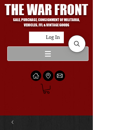
THE WAR FRONT
SALE, PURCHASE, CONSIGNMENT OF MILITARIA,
VEHICLES, FFL & VINTAGE GOODS
Log In