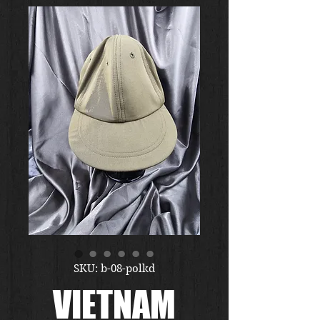
SKU: b-08-polkd
VIETNAM