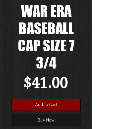
WAR ERA
BASEBALL
CAP SIZE 7
3/4
Price
$41.00
Add to Cart
Buy Now