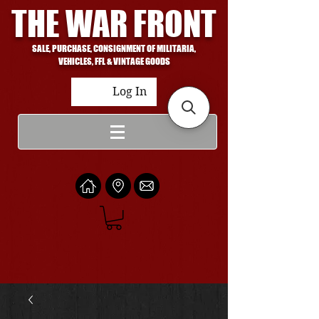
THE WAR FRONT
SALE, PURCHASE, CONSIGNMENT OF MILITARIA,
VEHICLES, FFL & VINTAGE GOODS
Log In