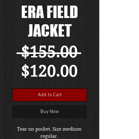
ERA FIELD
JACKET
Regular
 $155.00 
Sale
Price
$120.00
Price
Add to Cart
Buy Now
Tear on pocket. Size medium 
regular. 