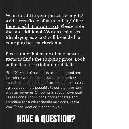
Want to add to your purchase or gift?
Add a certificate of authenticity!
Click
here to add it to your cart
. Please note
that an additional 3% transaction fee
(displaying as a tax) will be added to
your purchase at check out.
Please note that many of our newer
items include the shipping price! Look
at the item description for details.
POLICY: Most of our items are consigned and
therefore we do not accept returns unless
specified in description or inspection period is
agreed upon. It is possible to consign the item
with us however. Shipping is at your own cost.
Please consult our consignment rates and
condition for further details and consult the
War Front location closest to you.
HAVE A QUESTION?