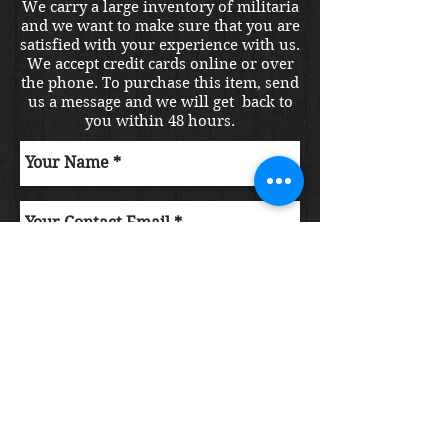
We carry a large inventory of militaria
and we want to make sure that you are
satisfied with your experience with us.
We accept credit cards online or over
the phone. To purchase this item, send
us a message and we will get back to
you within 48 hours.