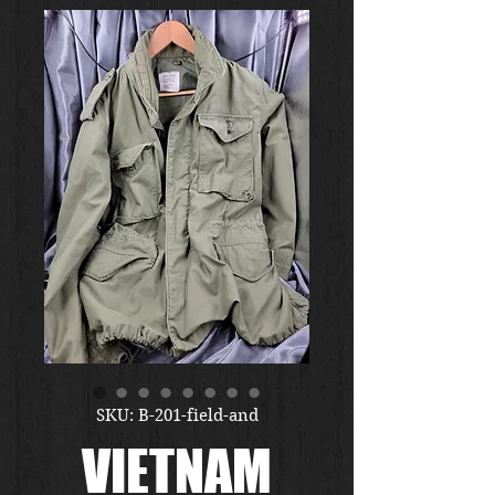
SKU: B-201-field-and
VIETNAM