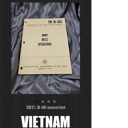
SKU: B-08-messviet
VIETNAM