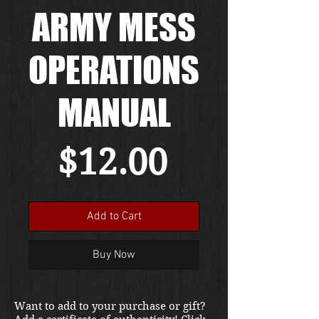
ARMY MESS
OPERATIONS
MANUAL
Price
$12.00
Add to Cart
Buy Now
Want to add to your purchase or gift?