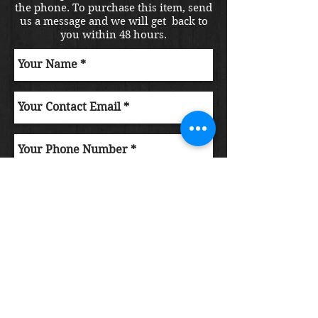
the phone. To purchase this item, send
us a message and we will get back to
you within 48 hours.