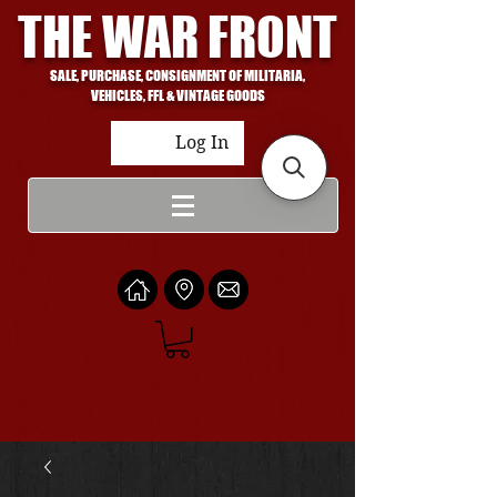
THE WAR FRONT
SALE, PURCHASE, CONSIGNMENT OF MILITARIA,
VEHICLES, FFL & VINTAGE GOODS
Log In