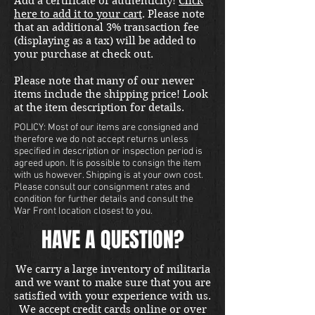
Add a certificate of authenticity!
Click
here to add it to your cart
. Please note
that an additional 3% transaction fee
(displaying as a tax) will be added to
your purchase at check out.
Please note that many of our newer
items include the shipping price! Look
at the item description for details.
POLICY: Most of our items are consigned and
therefore we do not accept returns unless
specified in description or inspection period is
agreed upon. It is possible to consign the item
with us however. Shipping is at your own cost.
Please consult our consignment rates and
condition for further details and consult the
War Front location closest to you.
HAVE A QUESTION?
We carry a large inventory of militaria
and we want to make sure that you are
satisfied with your experience with us.
We accept credit cards online or over