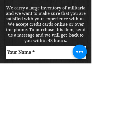
We carry a large inventory of militaria
and we want to make sure that you are
satisfied with your experience with us.
We accept credit cards online or over
the phone. To purchase this item, send
us a message and we will get back to
you within 48 hours.