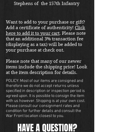
Stephens of  the 157th Infantry 
Company G and made by Rock 
Island Arsenal. 
Want to add to your purchase or gift?
Add a certificate of authenticity!
Click
here to add it to your cart
. Please note
that an additional 3% transaction fee
(displaying as a tax) will be added to
your purchase at check out.
Please note that many of our newer
items include the shipping price! Look
at the item description for details.
POLICY: Most of our items are consigned and
therefore we do not accept returns unless
specified in description or inspection period is
agreed upon. It is possible to consign the item
with us however. Shipping is at your own cost.
Please consult our consignment rates and
condition for further details and consult the
War Front location closest to you.
HAVE A QUESTION?