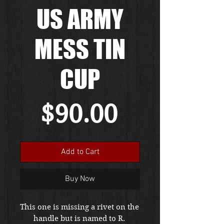
US ARMY
MESS TIN
CUP
Price
$90.00
Add to Cart
Buy Now
This one is missing a rivet on the 
handle but is named to R. 