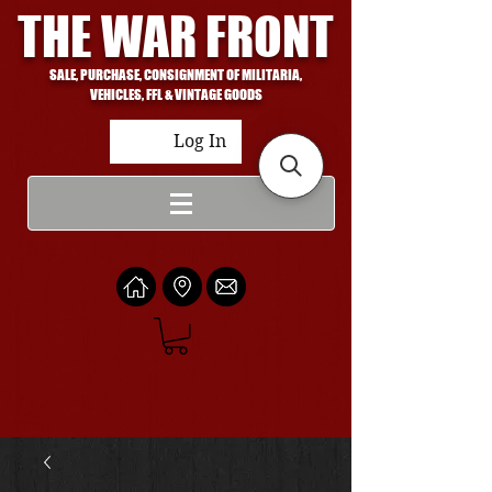
THE WAR FRONT
SALE, PURCHASE, CONSIGNMENT OF MILITARIA,
VEHICLES, FFL & VINTAGE GOODS
Log In