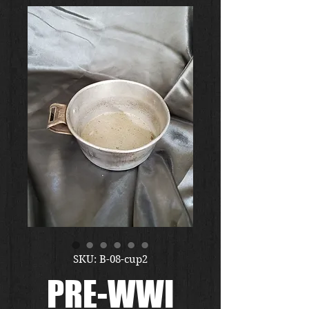
SKU: B-08-cup2
PRE-WWI