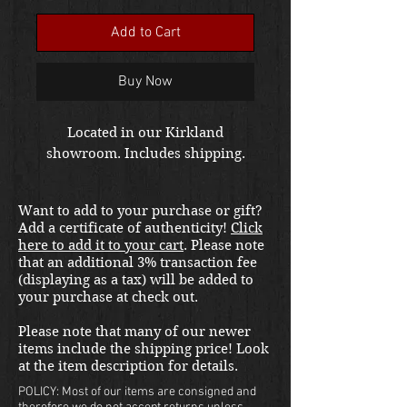
Add to Cart
Buy Now
Located in our Kirkland
showroom. Includes shipping.
Want to add to your purchase or gift?
Add a certificate of authenticity!
Click
here to add it to your cart
. Please note
that an additional 3% transaction fee
(displaying as a tax) will be added to
your purchase at check out.
Please note that many of our newer
items include the shipping price! Look
at the item description for details.
POLICY: Most of our items are consigned and