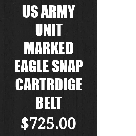
US ARMY
UNIT
MARKED
EAGLE SNAP
CARTRDIGE
BELT
Price
$725.00