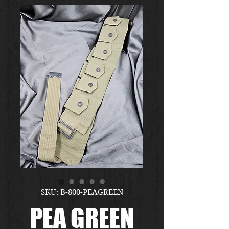
SKU: B-800-PEAGREEN
PEA GREEN