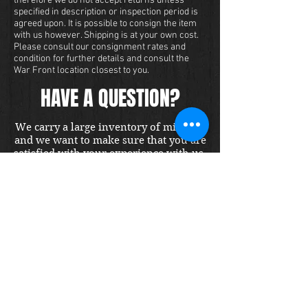
therefore we do not accept returns unless
specified in description or inspection period is
agreed upon. It is possible to consign the item
with us however. Shipping is at your own cost.
Please consult our consignment rates and
condition for further details and consult the
War Front location closest to you.
HAVE A QUESTION?
We carry a large inventory of militaria
and we want to make sure that you are
satisfied with your experience with us.
We accept credit cards online or over
the phone. To purchase this item, send
us a message and we will get back to
you within 48 hours.