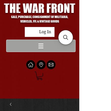
THE WAR FRONT
SALE, PURCHASE, CONSIGNMENT OF MILITARIA,
VEHICLES, FFL & VINTAGE GOODS
Log In