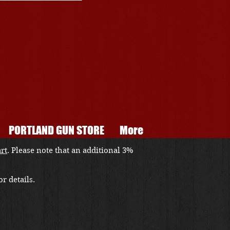
PORTLAND GUN STORE
More
art
. Please note that an additional 3%
r details.