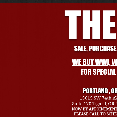
THE
SALE, PURCHASE,
WE BUY WWI, W
FOR SPECIA
PORTLAND , O
15615 SW 74th A
Suite 170 Tigard, OR
NOW BY APPOINTMENT
PLEASE CALL TO SCH