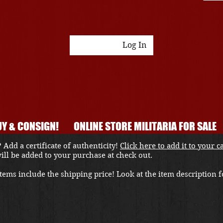
Log In
Y & CONSIGN!
ONLINE STORE MILITARIA FOR SALE
 Add a certificate of authenticity!
Click here to add it to your c
 will be added to your purchase at check out.
ems include the shipping price! Look at the item description fo