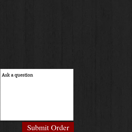
Submit Order