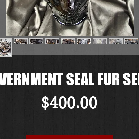
VERNMENT SEAL FUR SE
Price
$400.00