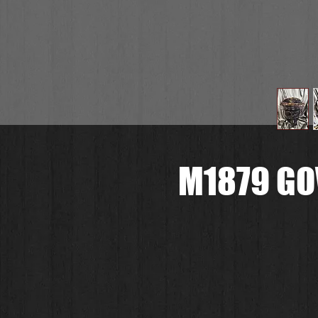
M1879 GO