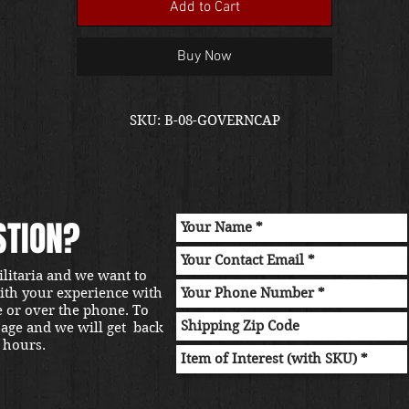
Add to Cart
Buy Now
SKU: B-08-GOVERNCAP
STION?
ilitaria and we want to
with your experience with
e or over the phone. To
sage and we will get back
 hours.