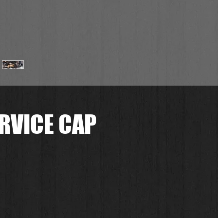
RVICE CAP