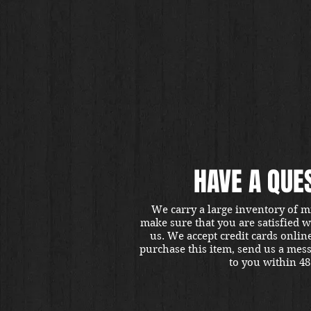
HAVE A QUE
We carry a large inventory of m
make sure that you are satisfied 
us. We accept credit cards onlin
purchase this item, send us a mes
to you within 48