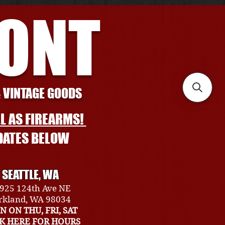
RONT
& VINTAGE GOODS
L AS FIREARMS!
DATES BELOW
SEATTLE, WA
925 124th Ave NE
rkland, WA 98034
N ON THU, FRI, SAT
CK HERE FOR HOURS