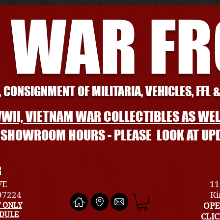
 WAR F
 CONSIGNMENT OF MILITARIA, VEHICLES, FFL 
WII, VIETNAM WAR COLLECTIBLES AS WEL
L SHOWROOM HOURS - PLEASE LOOK AT UP
R
VE
11
 97224
Ki
 ONLY
OPE
EDULE
CLI