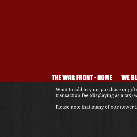
THE WAR FRONT - HOME
WE BU
Want to add to your purchase or gift?
transaction fee (displaying as a tax)
Please note that many of our newer it