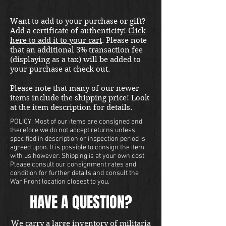
Want to add to your purchase or gift?
Add a certificate of authenticity!
Click
here to add it to your cart
. Please note
that an additional 3% transaction fee
(displaying as a tax) will be added to
your purchase at check out.
Please note that many of our newer
items include the shipping price! Look
at the item description for details.
POLICY: Most of our items are consigned and
therefore we do not accept returns unless
specified in description or inspection period is
agreed upon. It is possible to consign the item
with us however. Shipping is at your own cost.
Please consult our consignment rates and
condition for further details and consult the
War Front location closest to you.
HAVE A QUESTION?
We carry a large inventory of militaria