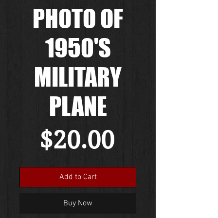
PHOTO OF
1950'S
MILITARY
PLANE
Price
$20.00
Add to Cart
Buy Now