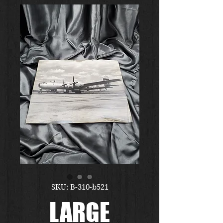
SKU: B-310-b521
LARGE