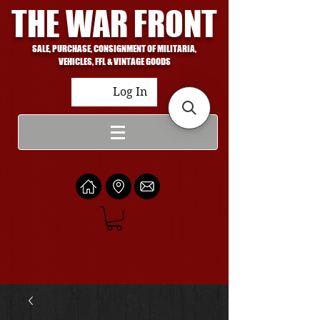
THE WAR FRONT
SALE, PURCHASE, CONSIGNMENT OF MILITARIA,
VEHICLES, FFL & VINTAGE GOODS
Log In