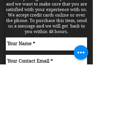
and we want to make sure that you are
satisfied with your experience with us.
We accept credit cards online or over
the phone. To purchase this item, send
us a message and we will get back to
you within 48 hours.