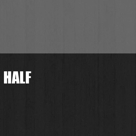
 HALF
.