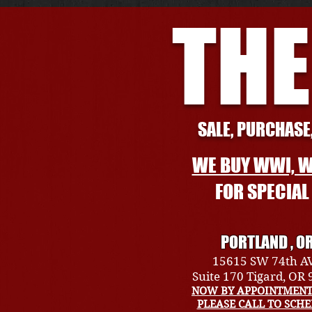
THE
SALE, PURCHASE,
WE BUY WWI, W
FOR SPECIA
PORTLAND , O
15615 SW 74th A
Suite 170 Tigard, OR
NOW BY APPOINTMENT
PLEASE CALL TO SCH