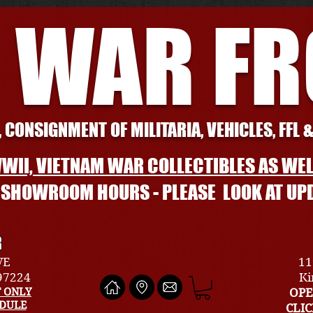
 WAR F
 CONSIGNMENT OF MILITARIA, VEHICLES, FFL 
WII, VIETNAM WAR COLLECTIBLES AS WEL
L SHOWROOM HOURS - PLEASE LOOK AT UP
R
VE
11
 97224
Ki
 ONLY
OPE
EDULE
CLI