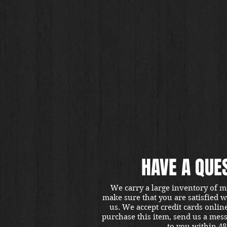
HAVE A QUE
We carry a large inventory of m
make sure that you are satisfied 
us. We accept credit cards onlin
purchase this item, send us a mes
to you within 48