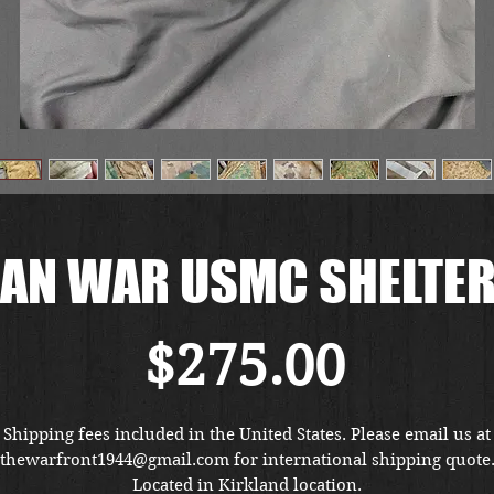
AN WAR USMC SHELTER
Price
$275.00
Shipping fees included in the United States. Please email us at
thewarfront1944@gmail.com for international shipping quote
Located in Kirkland location.