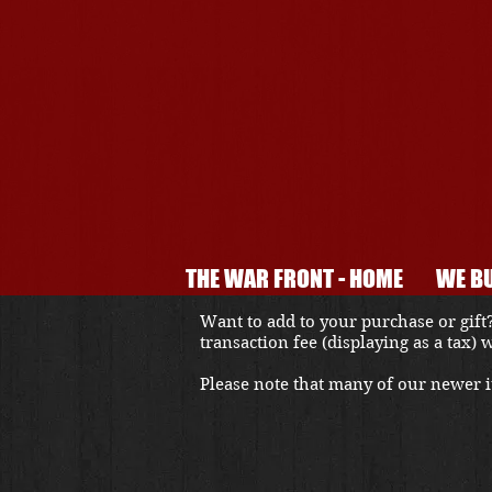
THE WAR FRONT - HOME
WE BU
Want to add to your purchase or gift?
transaction fee (displaying as a tax)
Please note that many of our newer it