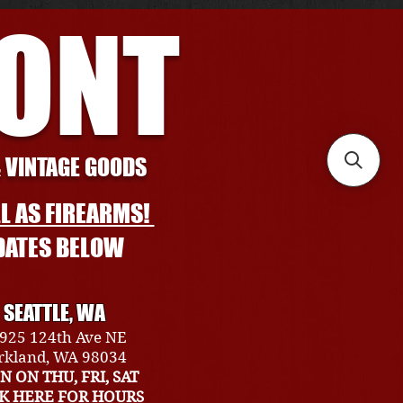
RONT
& VINTAGE GOODS
L AS FIREARMS!
DATES BELOW
SEATTLE, WA
925 124th Ave NE
rkland, WA 98034
N ON THU, FRI, SAT
CK HERE FOR HOURS