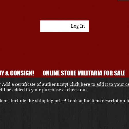
Log In
Y & CONSIGN!
ONLINE STORE MILITARIA FOR SALE
 Add a certificate of authenticity!
Click here to add it to your c
 will be added to your purchase at check out.
ems include the shipping price! Look at the item description fo