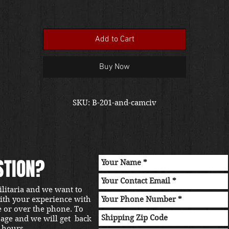
Add to Cart
Buy Now
SKU: B-201-and-camciv
STION?
ilitaria and we want to
with your experience with
e or over the phone. To
sage and we will get back
 hours.