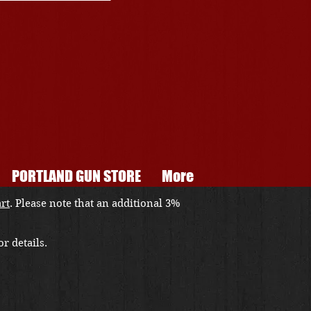
PORTLAND GUN STORE
More
art
. Please note that an additional 3%
r details.