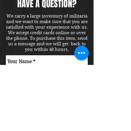
HAVE A QUESTION?
We carry a large inventory of militaria
and we want to make sure that you are
satisfied with your experience with us.
We accept credit cards online or over
the phone. To purchase this item, send
us a message and we will get back to
you within 48 hours.