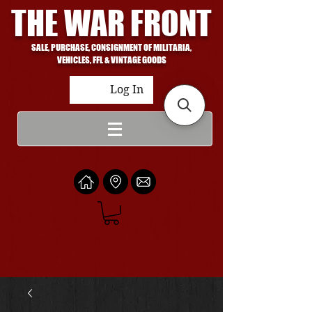
THE WAR FRONT
SALE, PURCHASE, CONSIGNMENT OF MILITARIA,
VEHICLES, FFL & VINTAGE GOODS
Log In