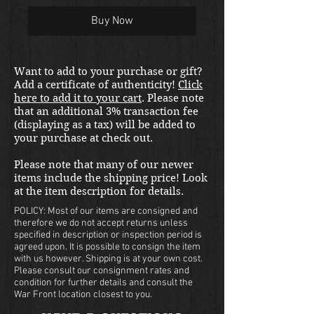
Buy Now
Want to add to your purchase or gift?
Add a certificate of authenticity!
Click
here to add it to your cart
. Please note
that an additional 3% transaction fee
(displaying as a tax) will be added to
your purchase at check out.
Please note that many of our newer
items include the shipping price! Look
at the item description for details.
POLICY: Most of our items are consigned and
therefore we do not accept returns unless
specified in description or inspection period is
agreed upon. It is possible to consign the item
with us however. Shipping is at your own cost.
Please consult our consignment rates and
condition for further details and consult the
War Front location closest to you.