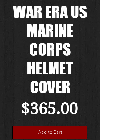
WAR ERA US
MARINE
CORPS
HELMET
COVER
Price
$365.00
Add to Cart