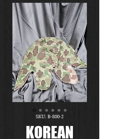
SKU: B-800-2
KOREAN