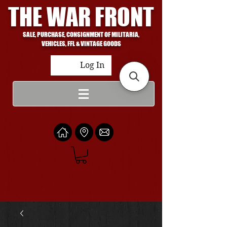
THE WAR FRONT
SALE, PURCHASE, CONSIGNMENT OF MILITARIA,
VEHICLES, FFL & VINTAGE GOODS
Log In