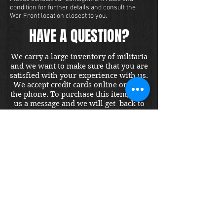
condition for further details and consult the
War Front location closest to you.
HAVE A QUESTION?
We carry a large inventory of militaria
and we want to make sure that you are
satisfied with your experience with us.
We accept credit cards online or over
the phone. To purchase this item, send
us a message and we will get back to
you within 48 hours.