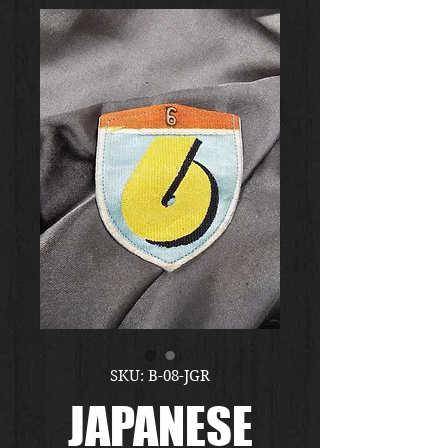
SKU: B-08-JGR
JAPANESE