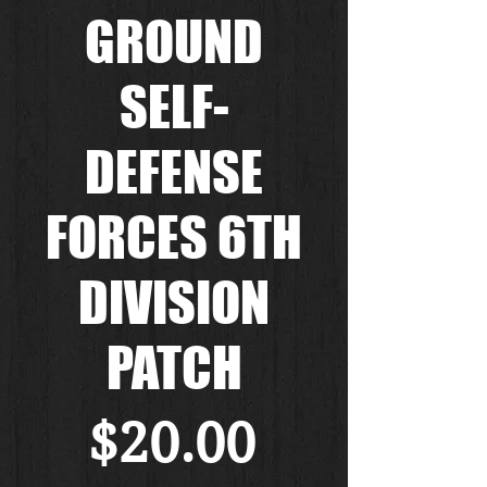
GROUND
SELF-
DEFENSE
FORCES 6TH
DIVISION
PATCH
Price
$20.00