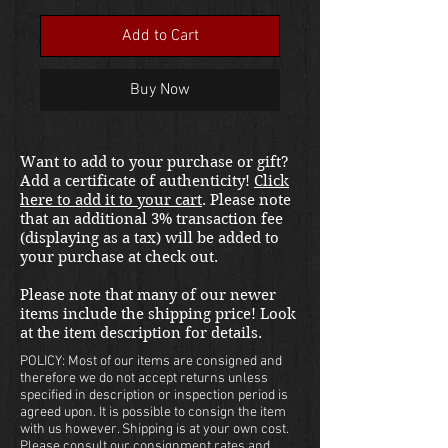
Add to Cart
Buy Now
Want to add to your purchase or gift?
Add a certificate of authenticity!
Click
here to add it to your cart
. Please note
that an additional 3% transaction fee
(displaying as a tax) will be added to
your purchase at check out.
Please note that many of our newer
items include the shipping price! Look
at the item description for details.
POLICY: Most of our items are consigned and
therefore we do not accept returns unless
specified in description or inspection period is
agreed upon. It is possible to consign the item
with us however. Shipping is at your own cost.
Please consult our consignment rates and