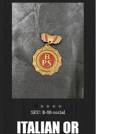
SKU: B-08-social
ITALIAN OR