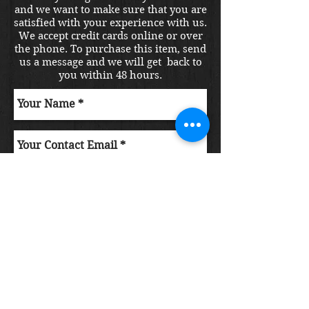
and we want to make sure that you are
satisfied with your experience with us.
We accept credit cards online or over
the phone. To purchase this item, send
us a message and we will get back to
you within 48 hours.