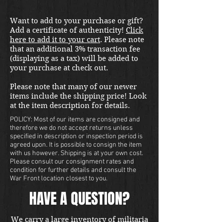
Want to add to your purchase or gift?
Add a certificate of authenticity!
Click
here to add it to your cart
. Please note
that an additional 3% transaction fee
(displaying as a tax) will be added to
your purchase at check out.
Please note that many of our newer
items include the shipping price! Look
at the item description for details.
POLICY: Most of our items are consigned and
therefore we do not accept returns unless
specified in description or inspection period is
agreed upon. It is possible to consign the item
with us however. Shipping is at your own cost.
Please consult our consignment rates and
condition for further details and consult the
War Front location closest to you.
HAVE A QUESTION?
We carry a large inventory of militaria