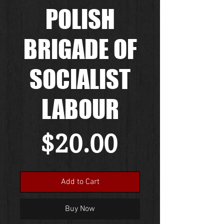
POLISH
BRIGADE OF
SOCIALIST
LABOUR
Price
$20.00
Add to Cart
Buy Now