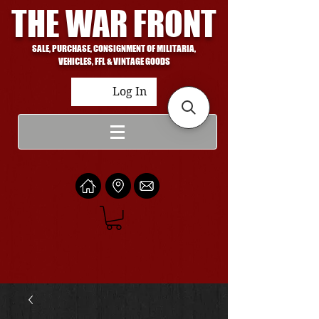
THE WAR FRONT
SALE, PURCHASE, CONSIGNMENT OF MILITARIA,
VEHICLES, FFL & VINTAGE GOODS
Log In