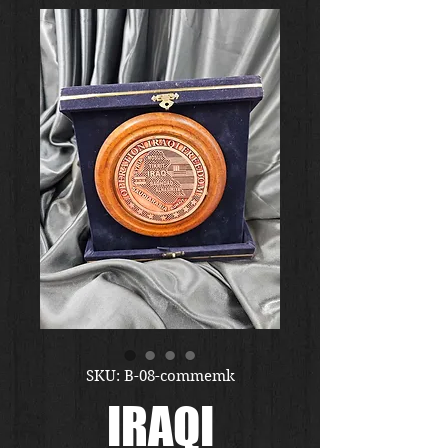
SKU: B-08-commemk
IRAQI