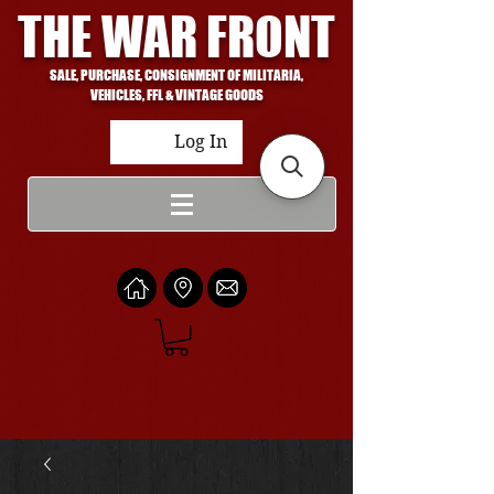
THE WAR FRONT
SALE, PURCHASE, CONSIGNMENT OF MILITARIA,
VEHICLES, FFL & VINTAGE GOODS
Log In