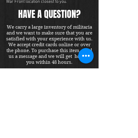
War Front location closest to you.
HAVE A QUESTION?
We carry a large inventory of militaria
and we want to make sure that you are
satisfied with your experience with us.
We accept credit cards online or over
the phone. To purchase this item, send
us a message and we will get back to
you within 48 hours.