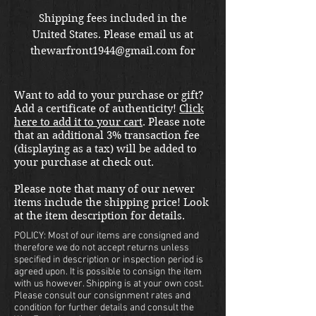
Shipping fees included in the
United States. Please email us at
thewarfront1944@gmail.com for
international shipping quote.
Located in Kirkland location.
Want to add to your purchase or gift?
Add a certificate of authenticity!
Click
here to add it to your cart
. Please note
that an additional 3% transaction fee
(displaying as a tax) will be added to
your purchase at check out.
Please note that many of our newer
items include the shipping price! Look
at the item description for details.
POLICY: Most of our items are consigned and
therefore we do not accept returns unless
specified in description or inspection period is
agreed upon. It is possible to consign the item
with us however. Shipping is at your own cost.
Please consult our consignment rates and
condition for further details and consult the