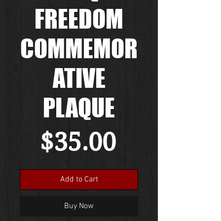
FREEDOM
COMMEMOR
ATIVE
PLAQUE
Price
$35.00
Add to Cart
Buy Now