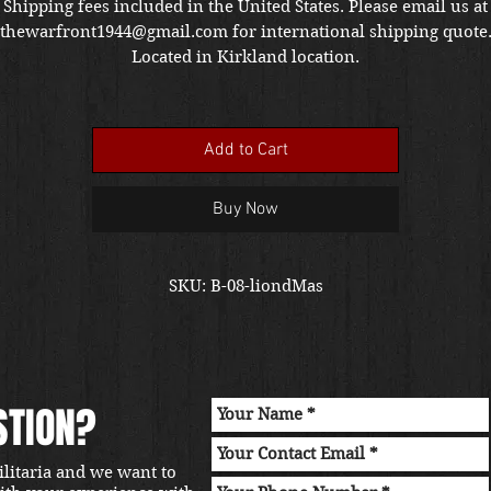
Shipping fees included in the United States. Please email us at
thewarfront1944@gmail.com for international shipping quote
Located in Kirkland location.
Add to Cart
Buy Now
SKU: B-08-liondMas
STION?
ilitaria and we want to