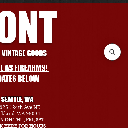
RONT
& VINTAGE GOODS
L AS FIREARMS!
DATES BELOW
SEATTLE, WA
925 124th Ave NE
rkland, WA 98034
N ON THU, FRI, SAT
CK HERE FOR HOURS