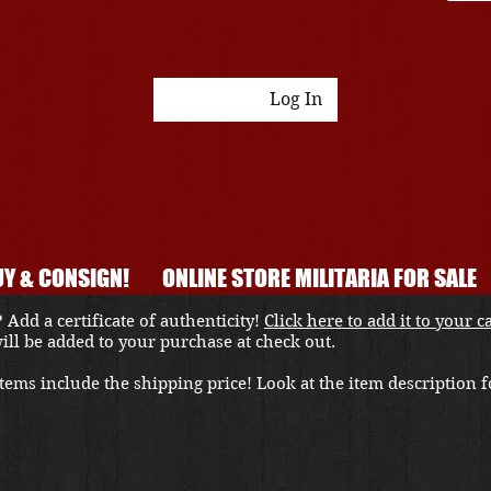
Log In
Y & CONSIGN!
ONLINE STORE MILITARIA FOR SALE
 Add a certificate of authenticity!
Click here to add it to your c
 will be added to your purchase at check out.
ems include the shipping price! Look at the item description fo