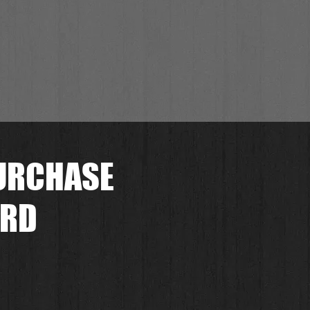
URCHASE
ORD