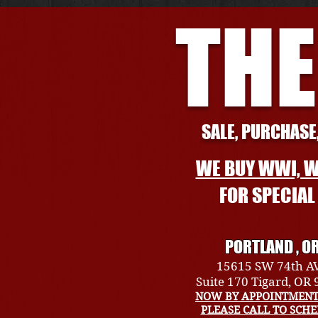
THE
SALE, PURCHASE,
WE BUY WWI, W
FOR SPECIA
PORTLAND , O
15615 SW 74th A
Suite 170 Tigard, OR
NOW BY APPOINTMENT
PLEASE CALL TO SCH