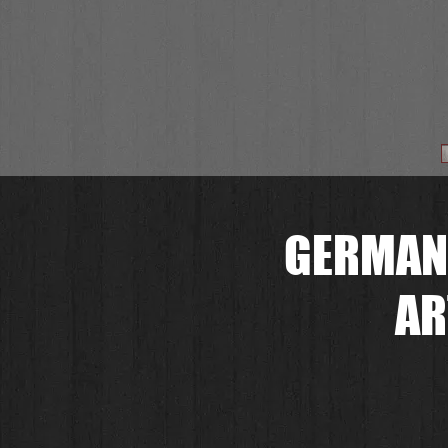
GERMAN
AR