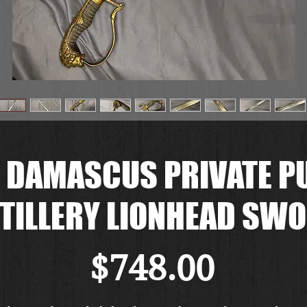
 DAMASCUS PRIVATE P
TILLERY LIONHEAD SW
Price
$748.00