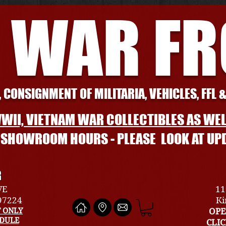
 WAR F
 CONSIGNMENT OF MILITARIA, VEHICLES, FFL 
WII, VIETNAM WAR COLLECTIBLES AS WEL
L SHOWROOM HOURS - PLEASE LOOK AT UP
R
VE
11
 97224
Ki
 ONLY
OPE
EDULE
CLI