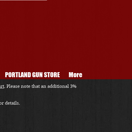
PORTLAND GUN STORE
More
art
. Please note that an additional 3%
r details.