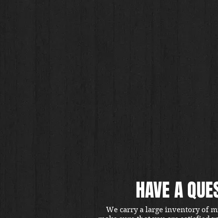
HAVE A QUE
We carry a large inventory of m