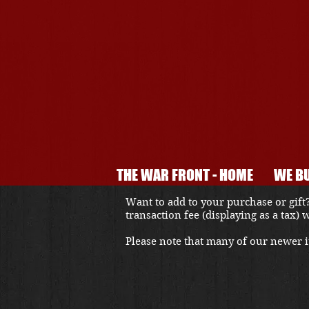
THE WAR FRONT - HOME
WE BU
Want to add to your purchase or gift?
transaction fee (displaying as a tax)
Please note that many of our newer it