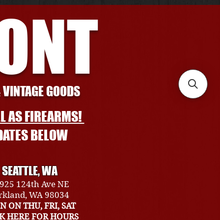
RONT
& VINTAGE GOODS
L AS FIREARMS!
DATES BELOW
SEATTLE, WA
925 124th Ave NE
rkland, WA 98034
N ON THU, FRI, SAT
CK HERE FOR HOURS