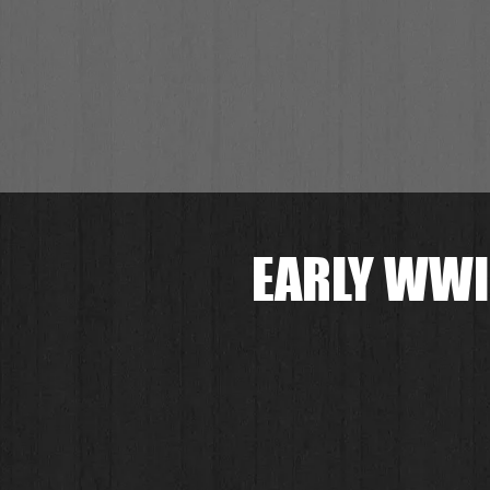
EARLY WWI