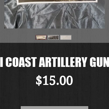
I COAST ARTILLERY GUN
Price
$15.00