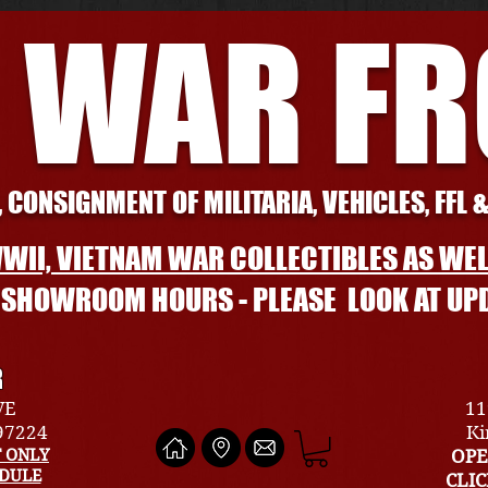
 WAR F
 CONSIGNMENT OF MILITARIA, VEHICLES, FFL 
WII, VIETNAM WAR COLLECTIBLES AS WEL
L SHOWROOM HOURS - PLEASE LOOK AT UP
R
VE
11
 97224
Ki
 ONLY
OPE
EDULE
CLI