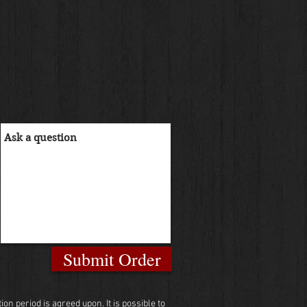
Submit Order
n period is agreed upon. It is possible to