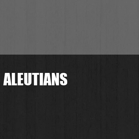
 ALEUTIANS