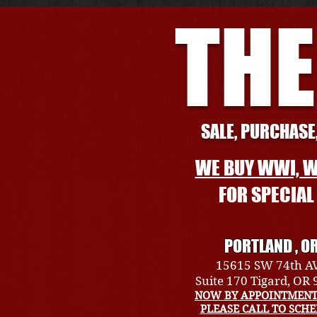
THE
SALE, PURCHASE,
WE BUY WWI, W
FOR SPECIA
PORTLAND , O
15615 SW 74th A
Suite 170 Tigard, OR
NOW BY APPOINTMENT
PLEASE CALL TO SCH