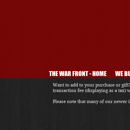
THE WAR FRONT - HOME
WE BU
Want to add to your purchase or gift?
transaction fee (displaying as a tax)
Please note that many of our newer it