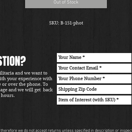
Out of Stock
SKU: B-151-phot
STION?
ilitaria and we want to
with your experience with
e or over the phone. To
sage and we will get back
 hours.
herefore we do not accept returns unless specified in description or inspectio