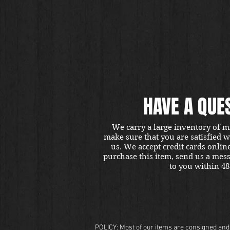
HAVE A QUE
We carry a large inventory of m
make sure that you are satisfied 
us. We accept credit cards onlin
purchase this item, send us a mes
to you within 48
POLICY: Most of our items are consigned and t