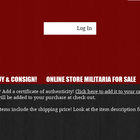
Log In
Y & CONSIGN!
ONLINE STORE MILITARIA FOR SALE
 Add a certificate of authenticity!
Click here to add it to your c
 will be added to your purchase at check out.
ems include the shipping price! Look at the item description fo