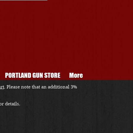
PORTLAND GUN STORE
More
art
. Please note that an additional 3%
r details.