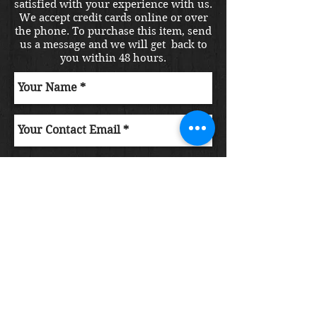
satisfied with your experience with us.
We accept credit cards online or over
the phone. To purchase this item, send
us a message and we will get back to
you within 48 hours.