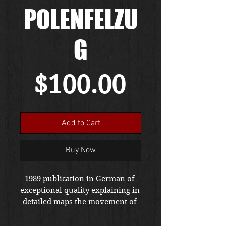
POLENFELZU
G
Price
$100.00
Add to Cart
Buy Now
1989 publication in German of 
exceptional quality explaining in 
detailed maps the movement of 
the German army in Poland.  
This very specialized publication 