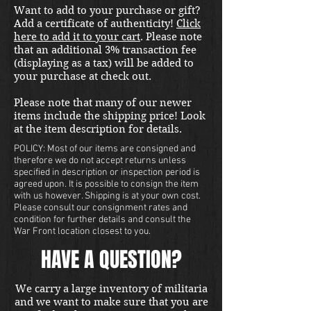
Want to add to your purchase or gift?
is for the serious researcher 
Add a certificate of authenticity!
Click
looking for an extremely 
here to add it to your cart
. Please note
comprehensive resource.  
that an additional 3% transaction fee
Published by Biblio Verlag.
(displaying as a tax) will be added to
your purchase at check out.
Please note that many of our newer
items include the shipping price! Look
at the item description for details.
POLICY: Most of our items are consigned and
therefore we do not accept returns unless
specified in description or inspection period is
agreed upon. It is possible to consign the item
with us however. Shipping is at your own cost.
Please consult our consignment rates and
condition for further details and consult the
War Front location closest to you.
HAVE A QUESTION?
We carry a large inventory of militaria
and we want to make sure that you are