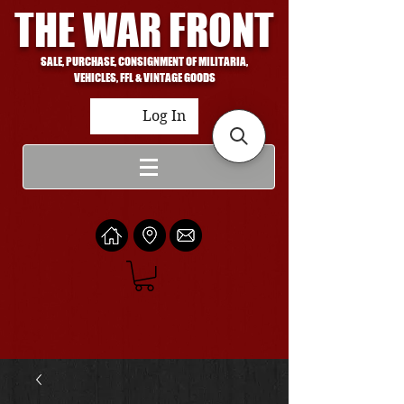
THE WAR FRONT
SALE, PURCHASE, CONSIGNMENT OF MILITARIA,
VEHICLES, FFL & VINTAGE GOODS
Log In