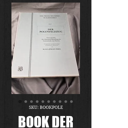
SKU: BOOKPOLE
BOOK DER