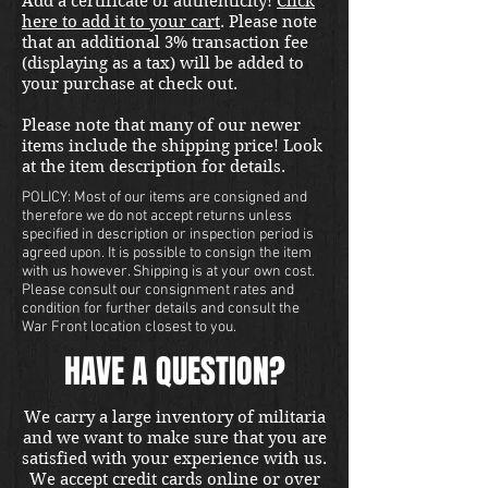
Add a certificate of authenticity!
Click
here to add it to your cart
. Please note
that an additional 3% transaction fee
(displaying as a tax) will be added to
your purchase at check out.
Please note that many of our newer
items include the shipping price! Look
at the item description for details.
POLICY: Most of our items are consigned and
therefore we do not accept returns unless
specified in description or inspection period is
agreed upon. It is possible to consign the item
with us however. Shipping is at your own cost.
Please consult our consignment rates and
condition for further details and consult the
War Front location closest to you.
HAVE A QUESTION?
We carry a large inventory of militaria
and we want to make sure that you are
satisfied with your experience with us.
We accept credit cards online or over