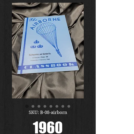
SKU: B-08-airborn
1960