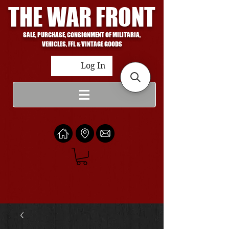
THE WAR FRONT
SALE, PURCHASE, CONSIGNMENT OF MILITARIA,
VEHICLES, FFL & VINTAGE GOODS
Log In