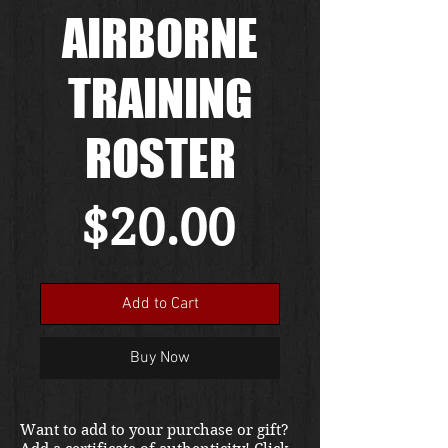
AIRBORNE
TRAINING
ROSTER
Price
$20.00
Add to Cart
Buy Now
Want to add to your purchase or gift?