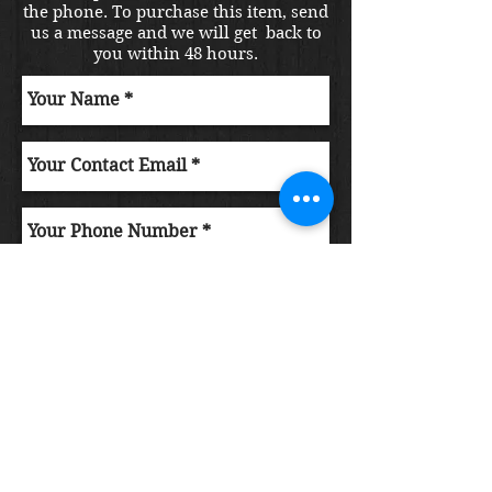
the phone. To purchase this item, send
us a message and we will get back to
you within 48 hours.