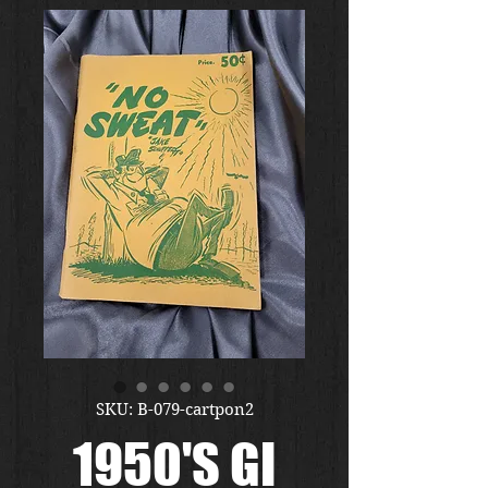
SKU: B-079-cartpon2
1950'S GI