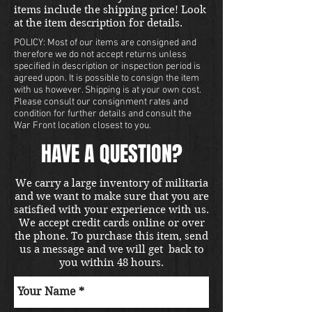
items include the shipping price! Look
at the item description for details.
POLICY: Most of our items are consigned and
therefore we do not accept returns unless
specified in description or inspection period is
agreed upon. It is possible to consign the item
with us however. Shipping is at your own cost.
Please consult our consignment rates and
condition for further details and consult the
War Front location closest to you.
HAVE A QUESTION?
We carry a large inventory of militaria
and we want to make sure that you are
satisfied with your experience with us.
We accept credit cards online or over
the phone. To purchase this item, send
us a message and we will get back to
you within 48 hours.