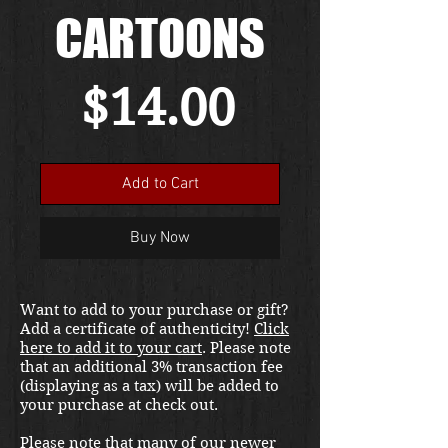
CARTOONS
Price
$14.00
Add to Cart
Buy Now
Want to add to your purchase or gift?
Add a certificate of authenticity!
Click
here to add it to your cart
. Please note
that an additional 3% transaction fee
(displaying as a tax) will be added to
your purchase at check out.
Please note that many of our newer