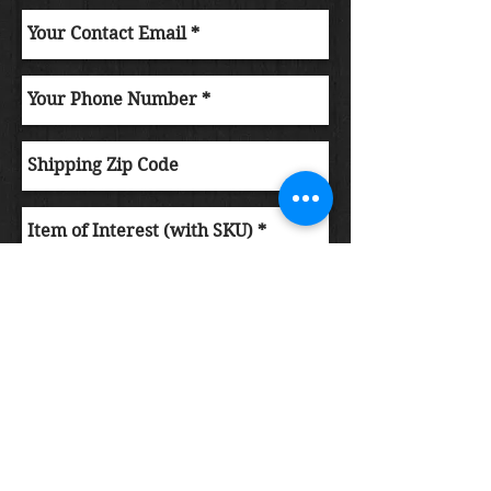
Submit Order