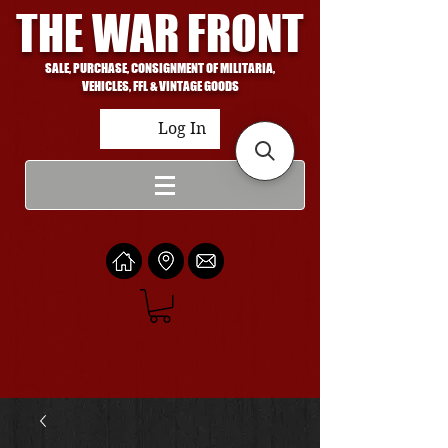
THE WAR FRONT
SALE, PURCHASE, CONSIGNMENT OF MILITARIA,
VEHICLES, FFL & VINTAGE GOODS
Log In