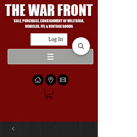
THE WAR FRONT
SALE, PURCHASE, CONSIGNMENT OF MILITARIA,
VEHICLES, FFL & VINTAGE GOODS
Log In