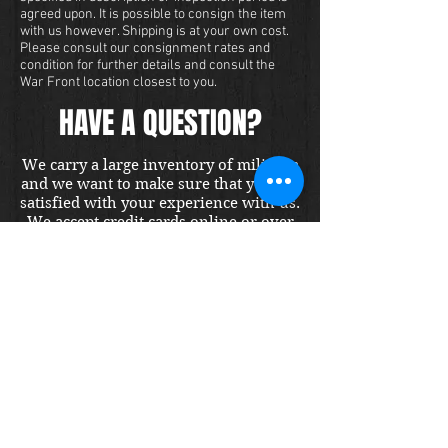
agreed upon. It is possible to consign the item
with us however. Shipping is at your own cost.
Please consult our consignment rates and
condition for further details and consult the
War Front location closest to you.
HAVE A QUESTION?
We carry a large inventory of militaria
and we want to make sure that you are
satisfied with your experience with us.
We accept credit cards online or over
the phone. To purchase this item, send
us a message and we will get back to
you within 48 hours.