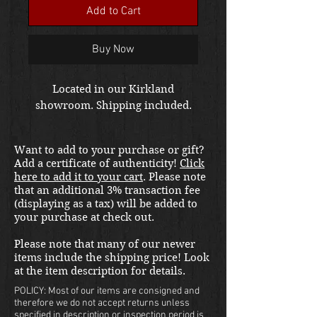
Add to Cart
Buy Now
Located in our Kirkland
showroom. Shipping included.
Want to add to your purchase or gift?
Add a certificate of authenticity!
Click
here to add it to your cart
. Please note
that an additional 3% transaction fee
(displaying as a tax) will be added to
your purchase at check out.
Please note that many of our newer
items include the shipping price! Look
at the item description for details.
POLICY: Most of our items are consigned and
therefore we do not accept returns unless
specified in description or inspection period is