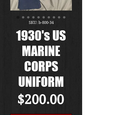
SKU: b-800-34
1930's US
MARINE
CORPS
UNIFORM
Price
$200.00