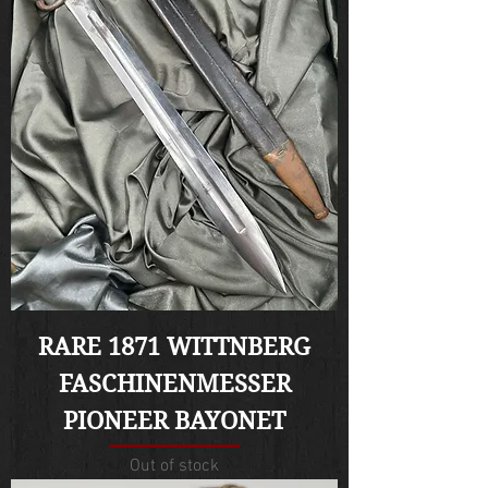
RARE 1871 WITTNBERG
FASCHINENMESSER
PIONEER BAYONET
Out of stock