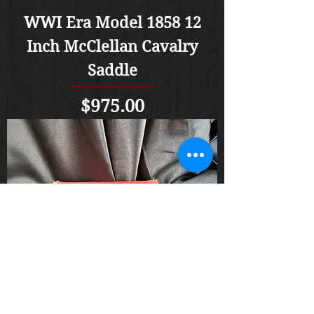
WWI Era Model 1858 12
Inch McClellan Cavalry
Saddle
Price
$975.00