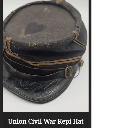
Union Civil War Kepi Hat