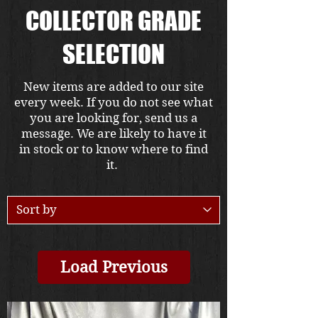
COLLECTOR GRADE
SELECTION
New items are added to our site
every week. If you do not see what
you are looking for, send us a
message. We are likely to have it
in stock or to know where to find
it.
Load Previous