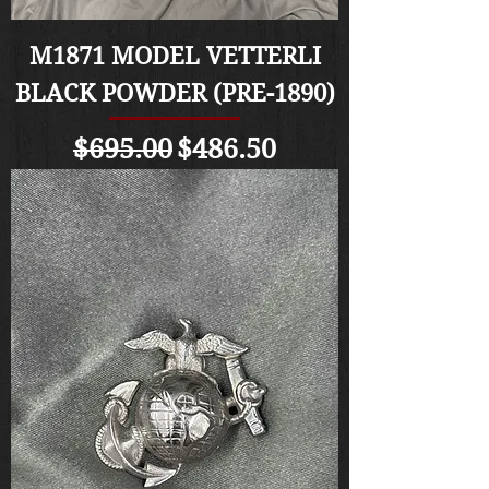
M1871 MODEL VETTERLI
BLACK POWDER (PRE-1890)
Regular Price
Sale Price
$695.00
$486.50