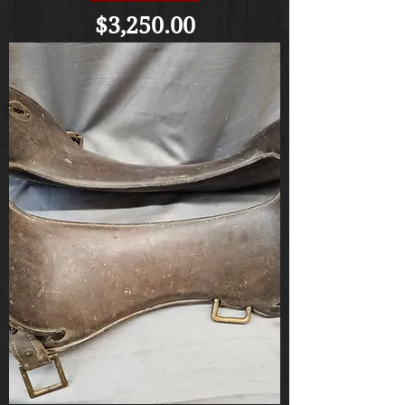
Price
$3,250.00