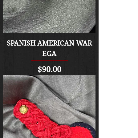
SPANISH AMERICAN WAR
EGA
Price
$90.00