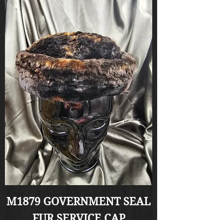
M1879 GOVERNMENT SEAL
FUR SERVICE CAP