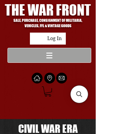
THE WAR FRONT
SALE, PURCHASE, CONSIGNMENT OF MILITARIA,
VEHICLES, FFL & VINTAGE GOODS
Log In
CIVIL WAR ERA