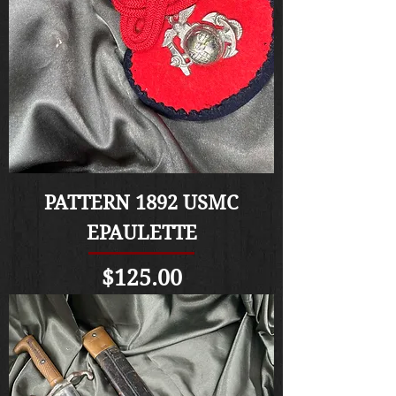
PATTERN 1892 USMC
EPAULETTE
Price
$125.00